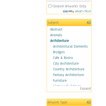
Cleared Artworks Only
What's This?
Subject
All
Abstract
Animals
Architecture
Architectural Elements
Bridges
Cafe & Bistro
City Architecture
Country Architecture
Fantasy Architecture
Furniture
Historic Buildings
Expand
Hotels & Lodges
Houses
Artwork Type
All
Industrial Architecture