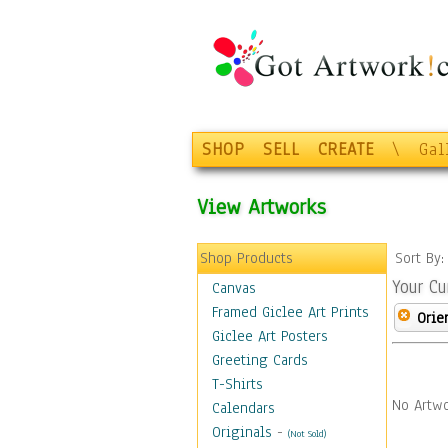
SHOP
SELL
CREATE
\
Gal
View Artworks
Shop Products
Sort By
Your Cu
Canvas
Framed Giclee Art Prints
Orie
Giclee Art Posters
Greeting Cards
T-Shirts
No Artwo
Calendars
Originals
-
(Not Sold)