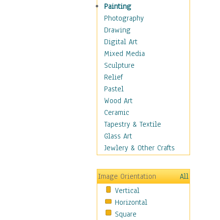
Interiors
Painting
Landmarks
Photography
Public Institutions
Drawing
Religious Architecture
Digital Art
Sculpture & Statues
Mixed Media
Stores & Shops
Sculpture
World Architecture
Relief
Astronomy & Space
Pastel
Botanical
Wood Art
Children
Ceramic
Costume & Fashion
Tapestry & Textile
Cuisine
Glass Art
Dance
Jewlery & Other Crafts
Education
Fantasy
Image Orientation
All
Figurative
Vertical
Hobbies
Horizontal
Holidays
Square
Home & Hearth