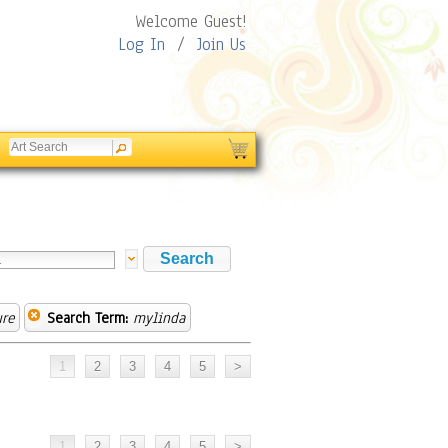
Welcome Guest!
Log In
/
Join Us
ure
Search Term:
mylinda