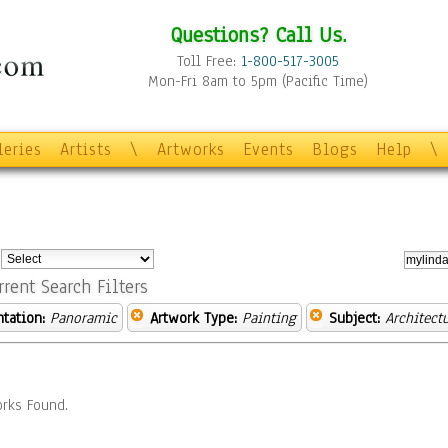
Questions? Call Us.
Toll Free:
1-800-517-3005
Mon-Fri 8am to 5pm (Pacific Time)
leries
Artists
\
Artworks
Events
Blogs
Help
\
:
rrent Search Filters
ntation:
Panoramic
Artwork Type:
Painting
Subject:
Architect
rks Found.