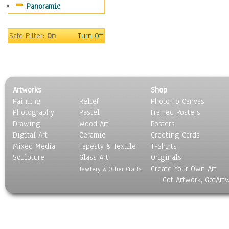
Panoramic
Maps
Military & Law
Motivational
Safe Filter:
On
Turn Off
Movies
Music
People
Places
Artworks
Shop
Religion & Spirituality
Painting
Relief
Photo To Canvas
Scenic / Landscapes
Photography
Pastel
Framed Posters
Seasons
Drawing
Wood Art
Posters
Sport
Digital Art
Ceramic
Greeting Cards
Still Life
Mixed Media
Tapesty & Textile
T-Shirts
Sculpture
Surrealism
Glass Art
Originals
Create Your Own Art
Transportation
Jewlery & Other Crafts
Got Artwork, GotArt
World Culture