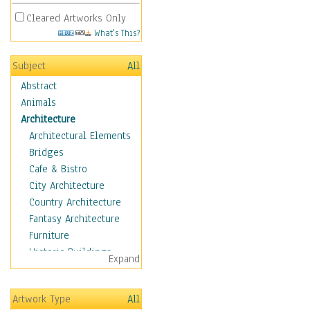
Cleared Artworks Only
What's This?
Subject
All
Abstract
Animals
Architecture
Architectural Elements
Bridges
Cafe & Bistro
City Architecture
Country Architecture
Fantasy Architecture
Furniture
Historic Buildings
Expand
Hotels & Lodges
Houses
Artwork Type
All
Industrial Architecture