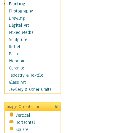
Interiors
Painting
Landmarks
Photography
Public Institutions
Drawing
Religious Architecture
Digital Art
Sculpture & Statues
Mixed Media
Stores & Shops
Sculpture
World Architecture
Relief
Astronomy & Space
Pastel
Botanical
Wood Art
Children
Ceramic
Costume & Fashion
Tapestry & Textile
Cuisine
Glass Art
Dance
Jewlery & Other Crafts
Education
Fantasy
Image Orientation
All
Figurative
Vertical
Hobbies
Horizontal
Holidays
Square
Home & Hearth