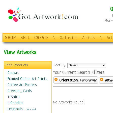
Q
Mon-F
SHOP
SELL
CREATE
\
Galleries
Artists
\
Ar
View Artworks
Shop Products
Sort By:
Your Current Search Filters
Canvas
Framed Giclee Art Prints
Orientation:
Panoramic
Artw
Giclee Art Posters
Greeting Cards
T-Shirts
No Artworks Found.
Calendars
Originals
-
(Not Sold)