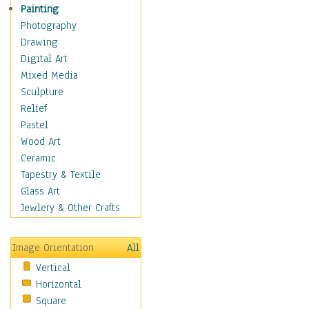
Children's Rooms
Painting
Children's Sports
Photography
Children's Stories
Drawing
Disney
Digital Art
Girl's Room
Mixed Media
Toy Vehicles
Sculpture
Toys & Games
Relief
Costume & Fashion
Pastel
Cuisine
Wood Art
Dance
Ceramic
Education
Tapestry & Textile
Fantasy
Glass Art
Figurative
Jewlery & Other Crafts
Hobbies
Holidays
Image Orientation
All
Home & Hearth
Vertical
Maps
Horizontal
Military & Law
Square
Motivational