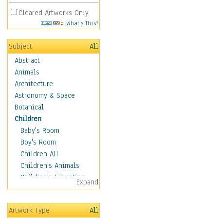
Cleared Artworks Only
What's This?
Subject
All
Abstract
Animals
Architecture
Astronomy & Space
Botanical
Children
Baby's Room
Boy's Room
Children All
Children's Animals
Children's Education
Expand
Children's Entertainment
Children's Fantasy
Artwork Type
All
Children's Inspirations