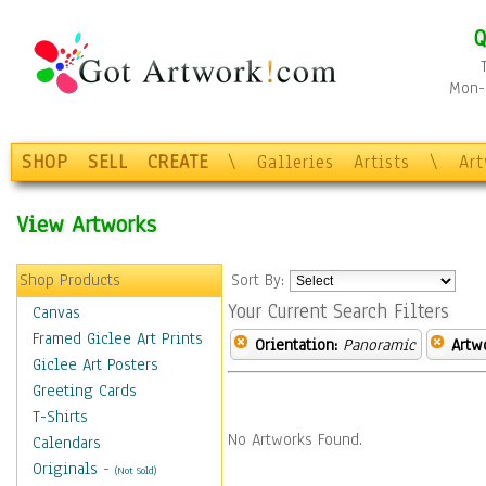
Q
Mon-F
SHOP
SELL
CREATE
\
Galleries
Artists
\
Ar
View Artworks
Shop Products
Sort By:
Your Current Search Filters
Canvas
Framed Giclee Art Prints
Orientation:
Panoramic
Artw
Giclee Art Posters
Greeting Cards
T-Shirts
No Artworks Found.
Calendars
Originals
-
(Not Sold)