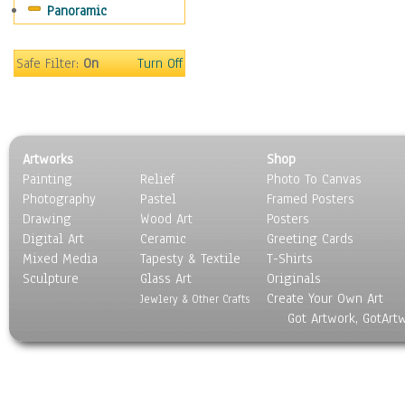
Panoramic
Movies
Music
People
Safe Filter:
On
Turn Off
Places
Religion & Spirituality
Scenic / Landscapes
Seasons
Artworks
Shop
Sport
Painting
Relief
Photo To Canvas
Still Life
Photography
Pastel
Framed Posters
Surrealism
Drawing
Wood Art
Posters
Transportation
Digital Art
Ceramic
Greeting Cards
World Culture
Mixed Media
Tapesty & Textile
T-Shirts
Sculpture
Glass Art
Originals
Create Your Own Art
Jewlery & Other Crafts
Got Artwork, GotArt