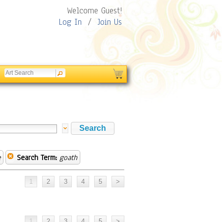
Welcome Guest!
Log In
/
Join Us
e
Search Term:
goath