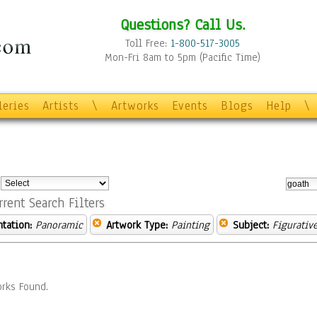
Questions? Call Us.
Toll Free:
1-800-517-3005
Mon-Fri 8am to 5pm (Pacific Time)
leries
Artists
\
Artworks
Events
Blogs
Help
\
:
rrent Search Filters
ntation:
Panoramic
Artwork Type:
Painting
Subject:
Figurativ
rks Found.