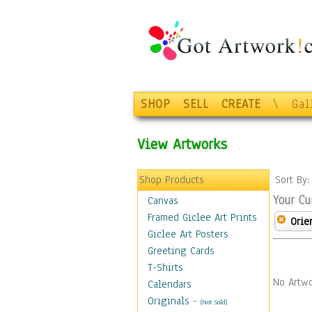
SHOP
SELL
CREATE
\
Gal
View Artworks
Shop Products
Sort By
Your Cu
Canvas
Framed Giclee Art Prints
Orie
Giclee Art Posters
Greeting Cards
T-Shirts
No Artwo
Calendars
Originals
-
(Not Sold)