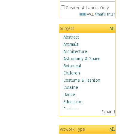
Cleared Artworks Only
What's This?
Subject
All
Abstract
Animals
Architecture
Astronomy & Space
Botanical
Children
Costume & Fashion
Cuisine
Dance
Education
Fantasy
Expand
Figurative
Angels, Deamons &
Artwork Type
All
Divinity