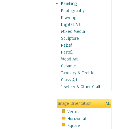
Children Figurative
Painting
Classical Figures
Photography
Couples
Drawing
Cowboys
Digital Art
Cowgirls
Mixed Media
Dancers
Sculpture
Family Life
Relief
Groups of People
Pastel
Illustrated Figures
Wood Art
Men
Ceramic
Nudes
Tapestry & Textile
Occupations
Glass Art
Pin-Ups
Jewlery & Other Crafts
Portraits
Realistic Figures
Image Orientation
All
Secondary Figures
Vertical
Teenagers
Horizontal
Women
Square
Hobbies