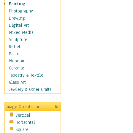
Children Figurative
Painting
Classical Figures
Photography
Couples
Drawing
Cowboys
Digital Art
Cowgirls
Mixed Media
Dancers
Sculpture
Family Life
Relief
Groups of People
Pastel
Illustrated Figures
Wood Art
Men
Ceramic
Nudes
Tapestry & Textile
Occupations
Glass Art
Pin-Ups
Jewlery & Other Crafts
Portraits
Realistic Figures
Image Orientation
All
Secondary Figures
Vertical
Teenagers
Horizontal
Women
Square
Hobbies