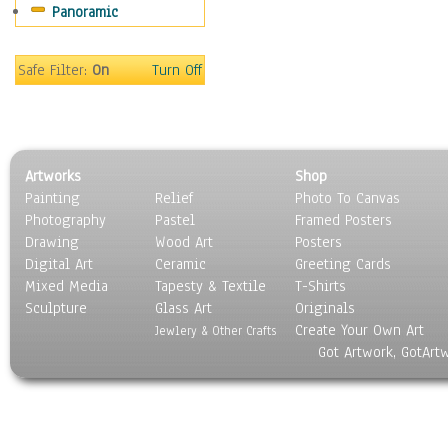
Panoramic
Holidays
Home & Hearth
Maps
Safe Filter:
On
Turn Off
Military & Law
Motivational
Movies
Music
Artworks
Shop
People
Painting
Relief
Photo To Canvas
Places
Photography
Pastel
Framed Posters
Religion & Spirituality
Drawing
Wood Art
Posters
Scenic / Landscapes
Digital Art
Ceramic
Greeting Cards
Seasons
Mixed Media
Tapesty & Textile
T-Shirts
Sculpture
Sport
Glass Art
Originals
Create Your Own Art
Still Life
Jewlery & Other Crafts
Got Artwork, GotArt
Surrealism
Transportation
World Culture