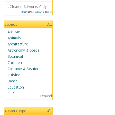
Cleared Artworks Only
What's This?
Subject
All
Abstract
Animals
Architecture
Astronomy & Space
Botanical
Children
Costume & Fashion
Cuisine
Dance
Education
Fantasy
Expand
Figurative
Angels, Deamons &
Artwork Type
All
Divinity