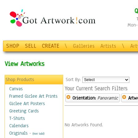
Q
Mon-F
SHOP
SELL
CREATE
\
Galleries
Artists
\
Ar
View Artworks
Shop Products
Sort By:
Your Current Search Filters
Canvas
Framed Giclee Art Prints
Orientation:
Panoramic
Artw
Giclee Art Posters
Greeting Cards
T-Shirts
No Artworks Found.
Calendars
Originals
-
(Not Sold)