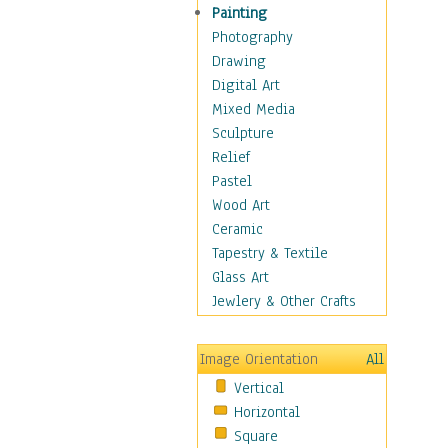
Home & Hearth
Painting
Maps
Photography
Military & Law
Drawing
Motivational
Digital Art
Movies
Mixed Media
Music
Sculpture
People
Relief
Artists
Pastel
Athletes
Wood Art
Authors & Actresses
Ceramic
Celebrity
Tapestry & Textile
Famous Faces
Glass Art
Figurative People
Jewlery & Other Crafts
Musicians
People - Other
Image Orientation
All
Political Leaders
Vertical
Scientiests
Horizontal
Places
Square
Religion & Spirituality