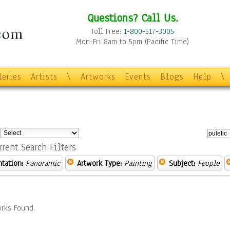
Questions? Call Us.
Toll Free:
1-800-517-3005
Mon-Fri 8am to 5pm (Pacific Time)
leries
Artists
\
Artworks
Events
Blogs
Help
\
:
rrent Search Filters
ntation:
Panoramic
Artwork Type:
Painting
Subject:
People
rks Found.