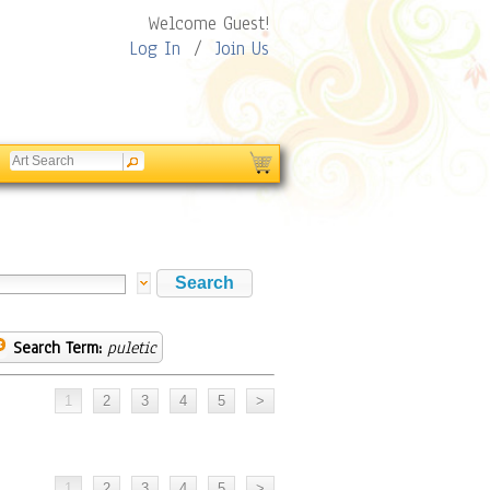
Welcome Guest!
Log In
/
Join Us
Search Term:
puletic