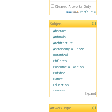
Cleared Artworks Only
What's This?
Subject
All
Abstract
Animals
Architecture
Astronomy & Space
Botanical
Children
Costume & Fashion
Cuisine
Dance
Education
Fantasy
Expand
Figurative
Hobbies
Artwork Type
All
Holidays