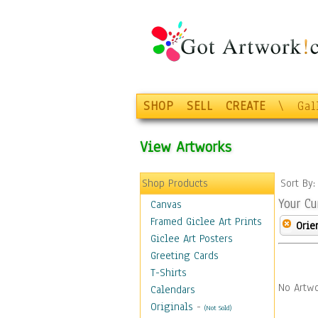
SHOP
SELL
CREATE
\
Gal
View Artworks
Shop Products
Sort By
Your Cu
Canvas
Framed Giclee Art Prints
Orie
Giclee Art Posters
Greeting Cards
T-Shirts
No Artwo
Calendars
Originals
-
(Not Sold)