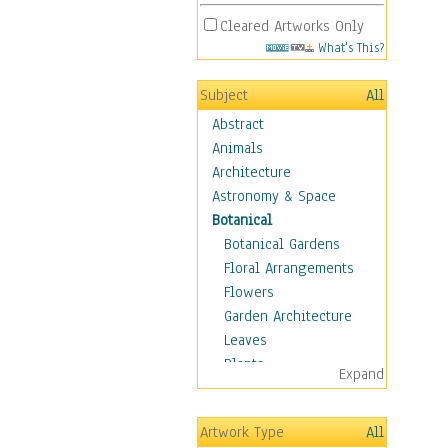
Cleared Artworks Only
What's This?
Subject
All
Abstract
Animals
Architecture
Astronomy & Space
Botanical
Botanical Gardens
Floral Arrangements
Flowers
Garden Architecture
Leaves
Plants
Expand
Trees
Children
Artwork Type
All
Costume & Fashion