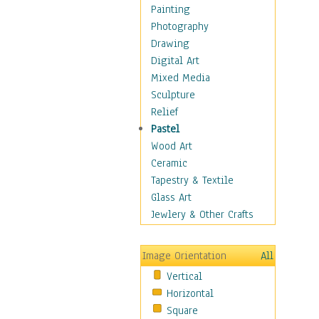
Cuisine
Painting
Dance
Photography
Education
Drawing
Fantasy
Digital Art
Figurative
Mixed Media
Hobbies
Sculpture
Holidays
Relief
Home & Hearth
Pastel
Maps
Wood Art
Military & Law
Ceramic
Motivational
Tapestry & Textile
Movies
Glass Art
Music
Jewlery & Other Crafts
People
Places
Image Orientation
All
Religion & Spirituality
Vertical
Scenic / Landscapes
Horizontal
Seasons
Square
Sport