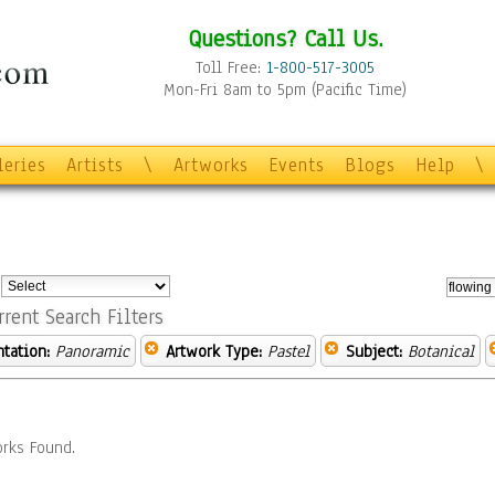
Questions? Call Us.
Toll Free:
1-800-517-3005
Mon-Fri 8am to 5pm (Pacific Time)
leries
Artists
\
Artworks
Events
Blogs
Help
\
:
rrent Search Filters
ntation:
Panoramic
Artwork Type:
Pastel
Subject:
Botanical
rks Found.