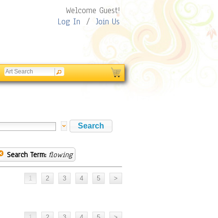
Welcome Guest!
Log In
/
Join Us
Search Term:
flowing