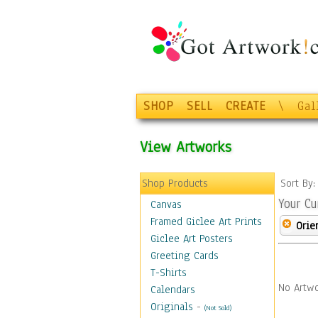
SHOP
SELL
CREATE
\
Gal
View Artworks
Shop Products
Sort By
Your Cu
Canvas
Framed Giclee Art Prints
Orie
Giclee Art Posters
Greeting Cards
T-Shirts
No Artwo
Calendars
Originals
-
(Not Sold)