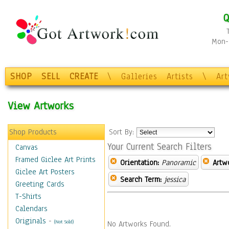
Q
Mon-F
SHOP
SELL
CREATE
\
Galleries
Artists
\
Ar
View Artworks
Shop Products
Sort By:
Your Current Search Filters
Canvas
Framed Giclee Art Prints
Orientation:
Panoramic
Artw
Giclee Art Posters
Search Term:
jessica
Greeting Cards
T-Shirts
Calendars
Originals
-
(Not Sold)
No Artworks Found.