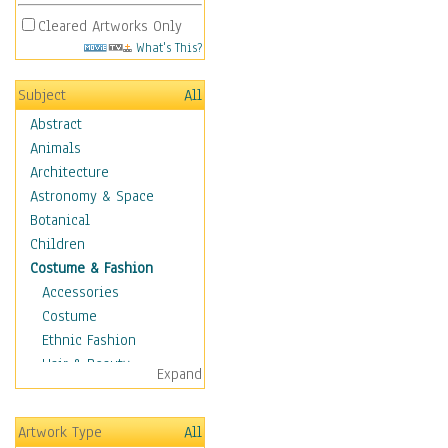
Cleared Artworks Only
What's This?
Subject
All
Abstract
Animals
Architecture
Astronomy & Space
Botanical
Children
Costume & Fashion
Accessories
Costume
Ethnic Fashion
Hair & Beauty
Expand
Historical Fashion
Lingerie
Artwork Type
All
Men's Fashion