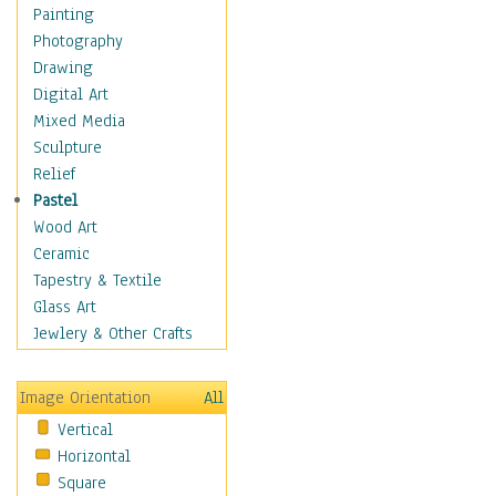
Shoes
Painting
Shopping
Photography
Swimwear
Drawing
Uniforms
Digital Art
Vintage Fashion
Mixed Media
Women's Fashion
Sculpture
Cuisine
Relief
Dance
Pastel
Education
Wood Art
Fantasy
Ceramic
Figurative
Tapestry & Textile
Hobbies
Glass Art
Holidays
Jewlery & Other Crafts
Home & Hearth
Maps
Image Orientation
All
Military & Law
Vertical
Motivational
Horizontal
Movies
Square
Music