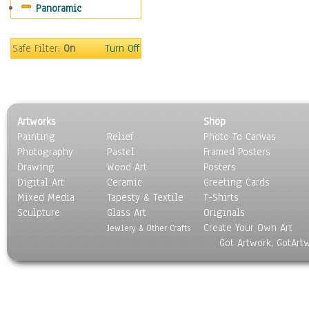
Panoramic
People
Places
Religion & Spirituality
Safe Filter:
On
Turn Off
Scenic / Landscapes
Seasons
Sport
Still Life
Artworks
Shop
Surrealism
Painting
Relief
Photo To Canvas
Transportation
Photography
Pastel
Framed Posters
World Culture
Drawing
Wood Art
Posters
Digital Art
Ceramic
Greeting Cards
Mixed Media
Tapesty & Textile
T-Shirts
Sculpture
Glass Art
Originals
Create Your Own Art
Jewlery & Other Crafts
Got Artwork, GotArt