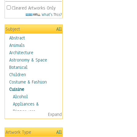
Cleared Artworks Only
What's This?
Subject
All
Abstract
Animals
Architecture
Astronomy & Space
Botanical
Children
Costume & Fashion
Cuisine
Alcohol
Appliances &
Dinnerware
Expand
Bread & Pasta
Coffee & Tea
Artwork Type
All
Cuisine Other