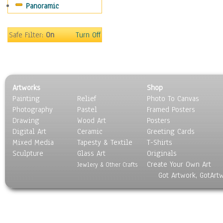
Panoramic
Motivational
Movies
Music
Safe Filter:
On
Turn Off
People
Places
Religion & Spirituality
Scenic / Landscapes
Artworks
Shop
Seasons
Painting
Relief
Photo To Canvas
Sport
Photography
Pastel
Framed Posters
Still Life
Drawing
Wood Art
Posters
Surrealism
Digital Art
Ceramic
Greeting Cards
Transportation
Mixed Media
Tapesty & Textile
T-Shirts
Sculpture
World Culture
Glass Art
Originals
Create Your Own Art
Jewlery & Other Crafts
Got Artwork, GotArt