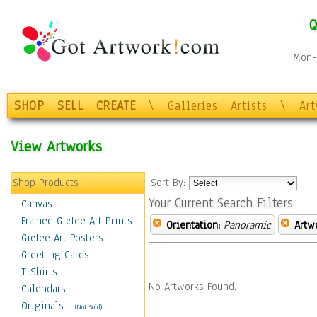
Q
Mon-F
SHOP
SELL
CREATE
\
Galleries
Artists
\
Ar
View Artworks
Shop Products
Sort By:
Your Current Search Filters
Canvas
Framed Giclee Art Prints
Orientation:
Panoramic
Artw
Giclee Art Posters
Greeting Cards
T-Shirts
No Artworks Found.
Calendars
Originals
-
(Not Sold)