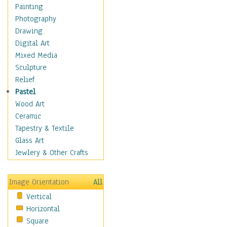
Dairy
Painting
Dessert & Candy
Photography
Fruits & Vegetables
Drawing
International Cuisines
Digital Art
Meals & Picnics
Mixed Media
Meat
Sculpture
Other Food & Beverage
Relief
Recipes
Pastel
Soft Drinks
Wood Art
Soups & Salads
Ceramic
Dance
Tapestry & Textile
Education
Glass Art
Fantasy
Jewlery & Other Crafts
Figurative
Hobbies
Image Orientation
All
Holidays
Vertical
Home & Hearth
Horizontal
Maps
Square
Military & Law