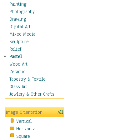
Bodybuilding
Painting
Astrology
Photography
Billiards
Drawing
Crafts
Digital Art
Gambling
Mixed Media
Games
Sculpture
Hunting
Relief
Playing Golf
Pastel
Sailing
Wood Art
Video Games
Ceramic
Holidays
Tapestry & Textile
Home & Hearth
Glass Art
Maps
Jewlery & Other Crafts
Military & Law
Motivational
Image Orientation
All
Movies
Vertical
Music
Horizontal
People
Square
Places