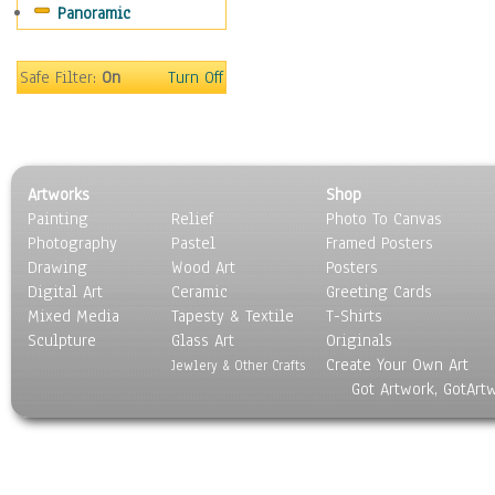
Panoramic
Religion & Spirituality
Scenic / Landscapes
Seasons
Safe Filter:
On
Turn Off
Sport
Still Life
Surrealism
Transportation
Artworks
Shop
World Culture
Painting
Relief
Photo To Canvas
Photography
Pastel
Framed Posters
Drawing
Wood Art
Posters
Digital Art
Ceramic
Greeting Cards
Mixed Media
Tapesty & Textile
T-Shirts
Sculpture
Glass Art
Originals
Create Your Own Art
Jewlery & Other Crafts
Got Artwork, GotArt