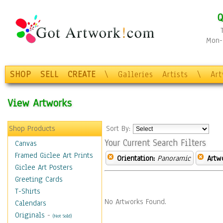
Q
Mon-F
SHOP
SELL
CREATE
\
Galleries
Artists
\
Ar
View Artworks
Shop Products
Sort By:
Your Current Search Filters
Canvas
Framed Giclee Art Prints
Orientation:
Panoramic
Artw
Giclee Art Posters
Greeting Cards
T-Shirts
No Artworks Found.
Calendars
Originals
-
(Not Sold)