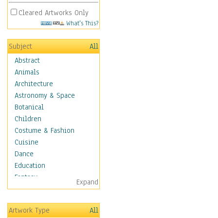
Cleared Artworks Only
What's This?
Subject
All
Abstract
Animals
Architecture
Astronomy & Space
Botanical
Children
Costume & Fashion
Cuisine
Dance
Education
Fantasy
Expand
Figurative
Hobbies
Artwork Type
All
Aerobics &