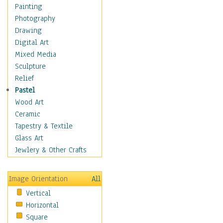
Seasonal
Painting
Special Occasions
Photography
Home & Hearth
Drawing
Maps
Digital Art
Military & Law
Mixed Media
Motivational
Sculpture
Movies
Relief
Music
Pastel
People
Wood Art
Places
Ceramic
Religion & Spirituality
Tapestry & Textile
Scenic / Landscapes
Glass Art
Seasons
Jewlery & Other Crafts
Sport
Still Life
Image Orientation
All
Surrealism
Vertical
Transportation
Horizontal
World Culture
Square