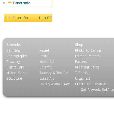
Panoramic
Safe Filter:
On
Turn Off
Artworks
Shop
Painting
Relief
Photo To Canvas
Photography
Pastel
Framed Posters
Drawing
Wood Art
Posters
Digital Art
Ceramic
Greeting Cards
Mixed Media
Tapesty & Textile
T-Shirts
Sculpture
Glass Art
Originals
Create Your Own Art
Jewlery & Other Crafts
Got Artwork, GotArt