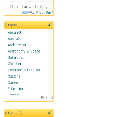
Cleared Artworks Only
What's This?
Subject
All
Abstract
Animals
Architecture
Astronomy & Space
Botanical
Children
Costume & Fashion
Cuisine
Dance
Education
Fantasy
Expand
Figurative
Hobbies
Artwork Type
All
Holidays