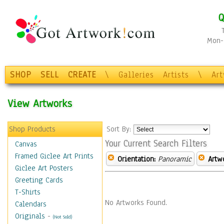
Q
Mon-F
SHOP
SELL
CREATE
\
Galleries
Artists
\
Ar
View Artworks
Shop Products
Sort By:
Your Current Search Filters
Canvas
Framed Giclee Art Prints
Orientation:
Panoramic
Artw
Giclee Art Posters
Greeting Cards
T-Shirts
No Artworks Found.
Calendars
Originals
-
(Not Sold)