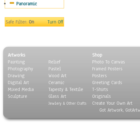
Panoramic
Safe Filter:
On
Turn Off
Artworks
Shop
Painting
Relief
Photo To Canvas
Photography
Pastel
Framed Posters
Drawing
Wood Art
Posters
Digital Art
Ceramic
Greeting Cards
Mixed Media
Tapesty & Textile
T-Shirts
Sculpture
Glass Art
Originals
Create Your Own Art
Jewlery & Other Crafts
Got Artwork, GotArt