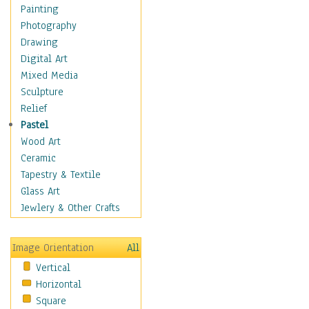
Seasonal
Painting
Special Occasions
Photography
Home & Hearth
Drawing
Maps
Digital Art
Military & Law
Mixed Media
Motivational
Sculpture
Movies
Relief
Music
Pastel
People
Wood Art
Places
Ceramic
Religion & Spirituality
Tapestry & Textile
Scenic / Landscapes
Glass Art
Seasons
Jewlery & Other Crafts
Sport
Still Life
Image Orientation
All
Surrealism
Vertical
Transportation
Horizontal
World Culture
Square