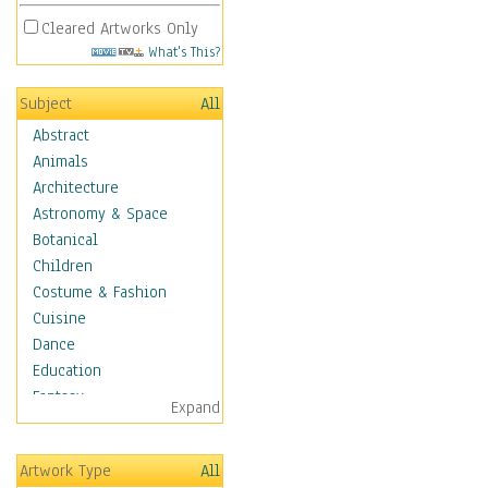
Cleared Artworks Only
What's This?
Subject
All
Abstract
Animals
Architecture
Astronomy & Space
Botanical
Children
Costume & Fashion
Cuisine
Dance
Education
Fantasy
Expand
Figurative
Hobbies
Artwork Type
All
Holidays