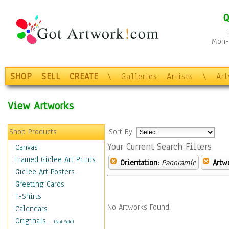
Q
Mon-F
SHOP
SELL
CREATE
\
Galleries
Artists
\
Ar
View Artworks
Shop Products
Sort By:
Your Current Search Filters
Canvas
Framed Giclee Art Prints
Orientation:
Panoramic
Artw
Giclee Art Posters
Greeting Cards
T-Shirts
No Artworks Found.
Calendars
Originals
-
(Not Sold)