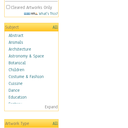
Cleared Artworks Only
What's This?
Subject
All
Abstract
Animals
Architecture
Astronomy & Space
Botanical
Children
Costume & Fashion
Cuisine
Dance
Education
Fantasy
Expand
Figurative
Hobbies
Artwork Type
All
Holidays