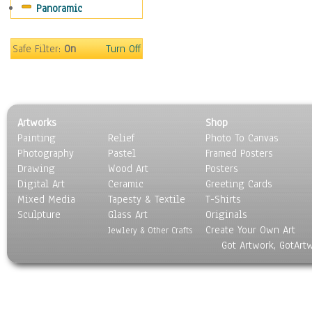
Panoramic
Sport
Still Life
Surrealism
Safe Filter:
On
Turn Off
Transportation
World Culture
Artworks
Shop
Painting
Relief
Photo To Canvas
Photography
Pastel
Framed Posters
Drawing
Wood Art
Posters
Digital Art
Ceramic
Greeting Cards
Mixed Media
Tapesty & Textile
T-Shirts
Sculpture
Glass Art
Originals
Create Your Own Art
Jewlery & Other Crafts
Got Artwork, GotArt