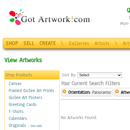
Q
Mon-F
SHOP
SELL
CREATE
\
Galleries
Artists
\
Ar
View Artworks
Shop Products
Sort By:
Your Current Search Filters
Canvas
Framed Giclee Art Prints
Orientation:
Panoramic
Artw
Giclee Art Posters
Greeting Cards
T-Shirts
No Artworks Found.
Calendars
Originals
-
(Not Sold)