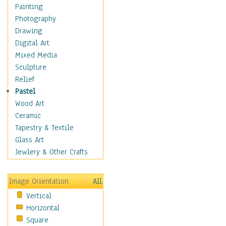
Home & Hearth
Painting
Maps
Photography
Military & Law
Drawing
K9s & Handlers
Digital Art
Military & Law Uniforms
Mixed Media
Parades & Other Events
Sculpture
Symbols & Flags
Relief
Training Exercises
Pastel
Veterans
Wood Art
War
Ceramic
Weapons & Gear
Tapestry & Textile
Motivational
Glass Art
Movies
Jewlery & Other Crafts
Music
People
Image Orientation
All
Places
Vertical
Religion & Spirituality
Horizontal
Scenic / Landscapes
Square
Seasons