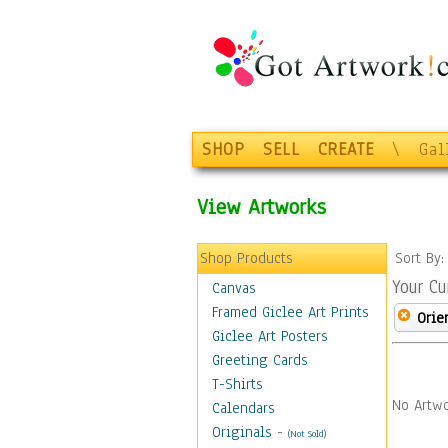
SHOP
SELL
CREATE
\
Gal
View Artworks
Shop Products
Sort By
Your Cu
Canvas
Framed Giclee Art Prints
Orie
Giclee Art Posters
Greeting Cards
T-Shirts
No Artwo
Calendars
Originals
-
(Not Sold)