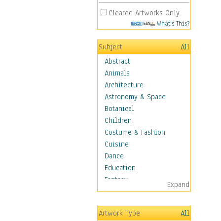
Cleared Artworks Only
What's This?
Subject
All
Abstract
Animals
Architecture
Astronomy & Space
Botanical
Children
Costume & Fashion
Cuisine
Dance
Education
Fantasy
Expand
Figurative
Hobbies
Artwork Type
All
Holidays