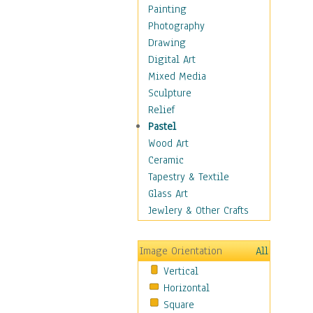
Home & Hearth
Painting
Maps
Photography
Military & Law
Drawing
Motivational
Digital Art
Movies
Mixed Media
Action & Adventure
Sculpture
Animation
Relief
Classics
Pastel
Comedy
Wood Art
Crime
Ceramic
Cult
Tapestry & Textile
Drama & Epic
Glass Art
Family
Jewlery & Other Crafts
Foreign Film
Horror
Image Orientation
All
Mystery & Detective
Vertical
Other Movies
Horizontal
Romance
Square
Sci-Fi & Fantasy