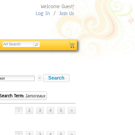
Welcome Guest!
Log In
/
Join Us
Search Term:
lamoreaux