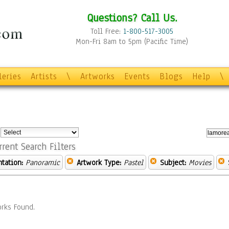
Questions? Call Us.
Toll Free:
1-800-517-3005
Mon-Fri 8am to 5pm (Pacific Time)
leries
Artists
\
Artworks
Events
Blogs
Help
\
:
rrent Search Filters
ntation:
Panoramic
Artwork Type:
Pastel
Subject:
Movies
rks Found.