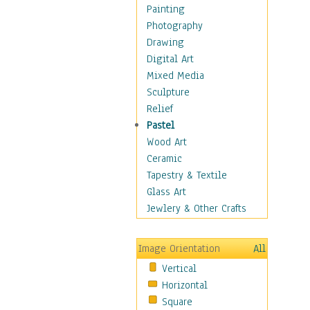
Home & Hearth
Painting
Maps
Photography
Military & Law
Drawing
Motivational
Digital Art
Movies
Mixed Media
Music
Sculpture
People
Relief
Artists
Pastel
Athletes
Wood Art
Authors & Actresses
Ceramic
Celebrity
Tapestry & Textile
Famous Faces
Glass Art
Figurative People
Jewlery & Other Crafts
Musicians
People - Other
Image Orientation
All
Political Leaders
Vertical
Scientiests
Horizontal
Places
Square
Religion & Spirituality