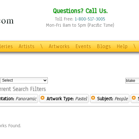
Questions? Call Us.
Toll Free:
1-800-517-3005
Mon-Fri 8am to 5pm (Pacific Time)
leries
Artists
\
Artworks
Events
Blogs
Help
\
:
rrent Search Filters
ntation:
Panoramic
Artwork Type:
Pastel
Subject:
People
rks Found.