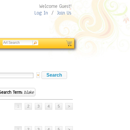
Welcome Guest!
Log In
/
Join Us
Search Term:
blake