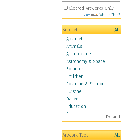
Cleared Artworks Only
What's This?
Subject
All
Abstract
Animals
Architecture
Astronomy & Space
Botanical
Children
Costume & Fashion
Cuisine
Dance
Education
Fantasy
Expand
Figurative
Hobbies
Artwork Type
All
Holidays