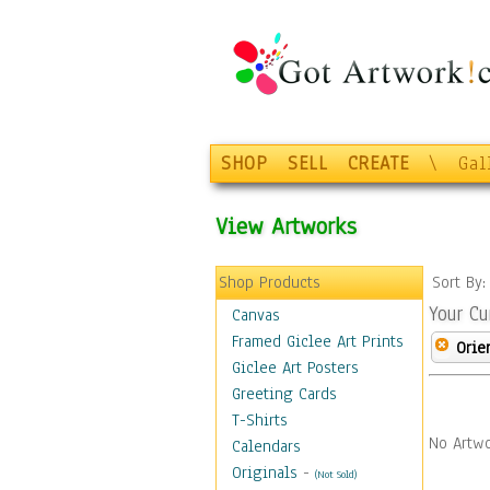
SHOP
SELL
CREATE
\
Gal
View Artworks
Shop Products
Sort By
Your Cu
Canvas
Framed Giclee Art Prints
Orie
Giclee Art Posters
Greeting Cards
T-Shirts
No Artwo
Calendars
Originals
-
(Not Sold)