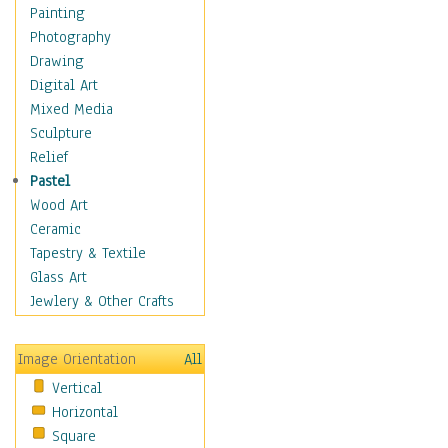
Home & Hearth
Painting
Maps
Photography
Military & Law
Drawing
Motivational
Digital Art
Movies
Mixed Media
Music
Sculpture
People
Relief
Artists
Pastel
Athletes
Wood Art
Authors & Actresses
Ceramic
Celebrity
Tapestry & Textile
Famous Faces
Glass Art
Figurative People
Jewlery & Other Crafts
Musicians
People - Other
Image Orientation
All
Political Leaders
Vertical
Scientiests
Horizontal
Places
Square
Religion & Spirituality