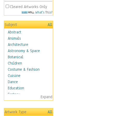
Cleared Artworks Only
What's This?
Subject
All
Abstract
Animals
Architecture
Astronomy & Space
Botanical
Children
Costume & Fashion
Cuisine
Dance
Education
Fantasy
Expand
Figurative
Hobbies
Artwork Type
All
Holidays