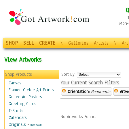
Q
Mon-F
SHOP
SELL
CREATE
\
Galleries
Artists
\
Ar
View Artworks
Shop Products
Sort By:
Your Current Search Filters
Canvas
Framed Giclee Art Prints
Orientation:
Panoramic
Artw
Giclee Art Posters
Greeting Cards
T-Shirts
No Artworks Found.
Calendars
Originals
-
(Not Sold)