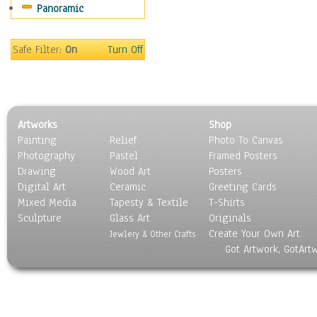
Panoramic
Scenic / Landscapes
Seasons
Sport
Safe Filter:
On
Turn Off
Still Life
Surrealism
Transportation
World Culture
Artworks
Shop
Painting
Relief
Photo To Canvas
Photography
Pastel
Framed Posters
Drawing
Wood Art
Posters
Digital Art
Ceramic
Greeting Cards
Mixed Media
Tapesty & Textile
T-Shirts
Sculpture
Glass Art
Originals
Create Your Own Art
Jewlery & Other Crafts
Got Artwork, GotArt