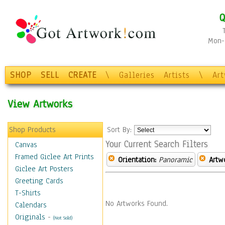
Q
Mon-F
SHOP
SELL
CREATE
\
Galleries
Artists
\
Ar
View Artworks
Shop Products
Sort By:
Your Current Search Filters
Canvas
Framed Giclee Art Prints
Orientation:
Panoramic
Artw
Giclee Art Posters
Greeting Cards
T-Shirts
No Artworks Found.
Calendars
Originals
-
(Not Sold)