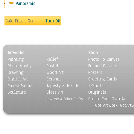
Panoramic
World Culture
Safe Filter:
On
Turn Off
Artworks
Shop
Painting
Relief
Photo To Canvas
Photography
Pastel
Framed Posters
Drawing
Wood Art
Posters
Digital Art
Ceramic
Greeting Cards
Mixed Media
Tapesty & Textile
T-Shirts
Sculpture
Glass Art
Originals
Create Your Own Art
Jewlery & Other Crafts
Got Artwork, GotArt