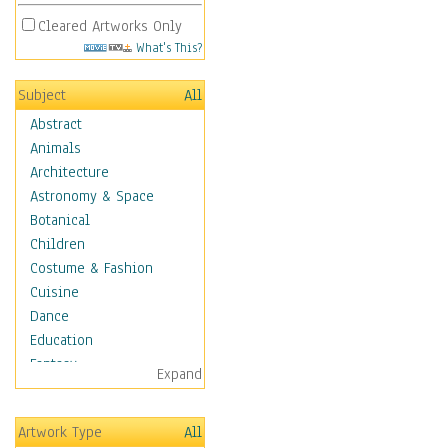
Cleared Artworks Only
What's This?
Subject
All
Abstract
Animals
Architecture
Astronomy & Space
Botanical
Children
Costume & Fashion
Cuisine
Dance
Education
Fantasy
Expand
Figurative
Hobbies
Artwork Type
All
Holidays