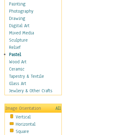
Home & Hearth
Painting
Maps
Photography
Military & Law
Drawing
Motivational
Digital Art
Movies
Mixed Media
Music
Sculpture
People
Relief
Places
Pastel
Religion & Spirituality
Wood Art
Scenic / Landscapes
Ceramic
Seasons
Tapestry & Textile
Autumn
Glass Art
Spring
Jewlery & Other Crafts
Summer
Winter
Image Orientation
All
Sport
Vertical
Still Life
Horizontal
Surrealism
Square
Transportation