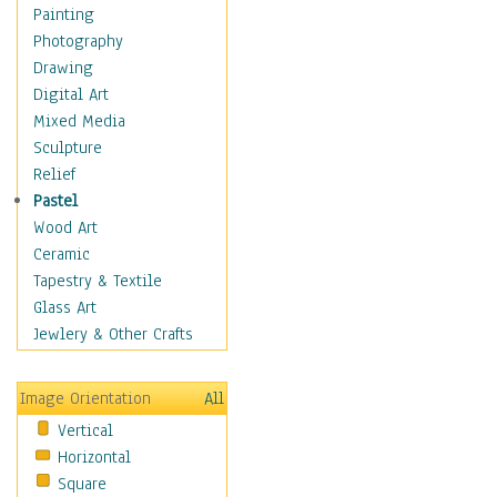
Home & Hearth
Painting
Maps
Photography
Military & Law
Drawing
Motivational
Digital Art
Movies
Mixed Media
Music
Sculpture
People
Relief
Places
Pastel
Religion & Spirituality
Wood Art
Scenic / Landscapes
Ceramic
Seasons
Tapestry & Textile
Sport
Glass Art
Traditional
Jewlery & Other Crafts
Xtreme
Still Life
Image Orientation
All
Surrealism
Vertical
Transportation
Horizontal
World Culture
Square