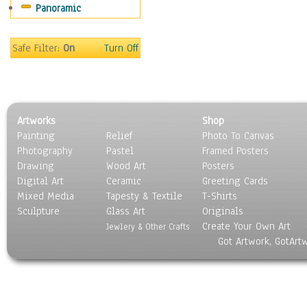
Panoramic
Safe Filter:
On
Turn Off
Artworks
Shop
Painting
Relief
Photo To Canvas
Photography
Pastel
Framed Posters
Drawing
Wood Art
Posters
Digital Art
Ceramic
Greeting Cards
Mixed Media
Tapesty & Textile
T-Shirts
Sculpture
Glass Art
Originals
Create Your Own Art
Jewlery & Other Crafts
Got Artwork, GotArt