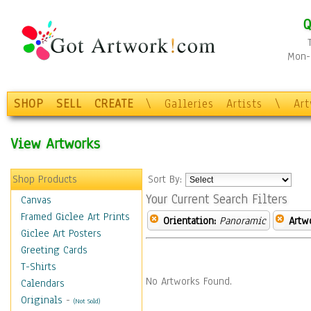
Q
Mon-F
SHOP
SELL
CREATE
\
Galleries
Artists
\
Ar
View Artworks
Shop Products
Sort By:
Your Current Search Filters
Canvas
Framed Giclee Art Prints
Orientation:
Panoramic
Artw
Giclee Art Posters
Greeting Cards
T-Shirts
No Artworks Found.
Calendars
Originals
-
(Not Sold)