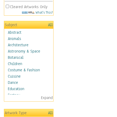
Cleared Artworks Only
What's This?
Subject
All
Abstract
Animals
Architecture
Astronomy & Space
Botanical
Children
Costume & Fashion
Cuisine
Dance
Education
Fantasy
Expand
Figurative
Hobbies
Artwork Type
All
Holidays