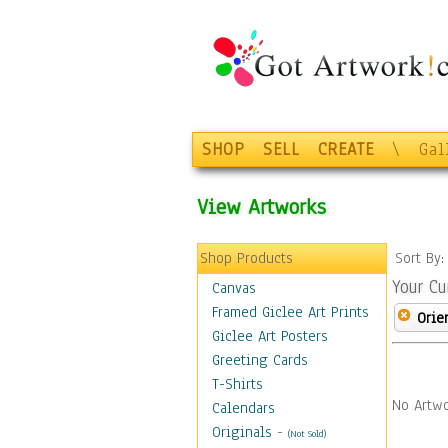
SHOP
SELL
CREATE
\
Gal
View Artworks
Shop Products
Sort By
Your Cu
Canvas
Framed Giclee Art Prints
Orie
Giclee Art Posters
Greeting Cards
T-Shirts
No Artwo
Calendars
Originals
-
(Not Sold)