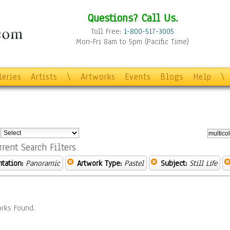
Questions? Call Us.
Toll Free:
1-800-517-3005
Mon-Fri 8am to 5pm (Pacific Time)
leries
Artists
\
Artworks
Events
Blogs
Help
\
:
rrent Search Filters
ntation:
Panoramic
Artwork Type:
Pastel
Subject:
Still Life
rks Found.