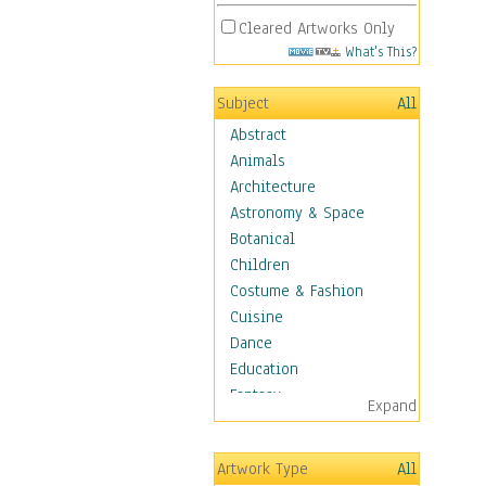
Cleared Artworks Only
What's This?
Subject
All
Abstract
Animals
Architecture
Astronomy & Space
Botanical
Children
Costume & Fashion
Cuisine
Dance
Education
Fantasy
Expand
Figurative
Hobbies
Artwork Type
All
Holidays