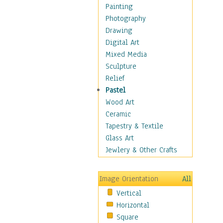
Home & Hearth
Painting
Maps
Photography
Military & Law
Drawing
Motivational
Digital Art
Movies
Mixed Media
Music
Sculpture
People
Relief
Places
Pastel
Religion & Spirituality
Wood Art
Scenic / Landscapes
Ceramic
Seasons
Tapestry & Textile
Sport
Glass Art
Still Life
Jewlery & Other Crafts
Art & Office Supplies
Baskets
Image Orientation
All
Bath & Beauty
Vertical
Books & Letters
Horizontal
Cigars & Pipes
Square
Clocks