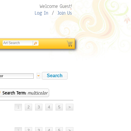
Welcome Guest!
Log In
/
Join Us
Search Term:
multicolor