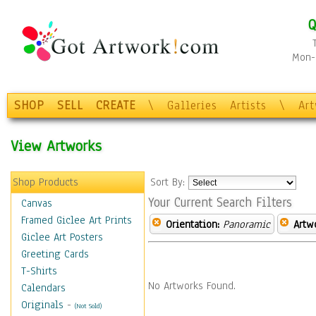
Q
Mon-F
SHOP
SELL
CREATE
\
Galleries
Artists
\
Ar
View Artworks
Shop Products
Sort By:
Your Current Search Filters
Canvas
Framed Giclee Art Prints
Orientation:
Panoramic
Artw
Giclee Art Posters
Greeting Cards
T-Shirts
No Artworks Found.
Calendars
Originals
-
(Not Sold)