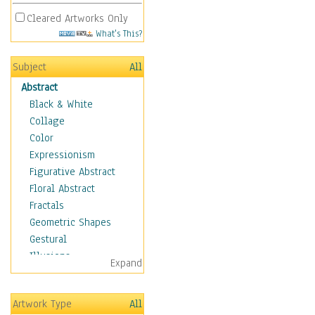
Cleared Artworks Only
What's This?
Subject
All
Abstract
Black & White
Collage
Color
Expressionism
Figurative Abstract
Floral Abstract
Fractals
Geometric Shapes
Gestural
Illusions
Expand
Impressionism
Irregular Forms
Artwork Type
All
Landscapes