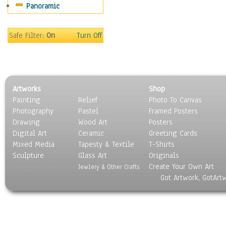
Panoramic
Home & Hearth
Maps
Military & Law
Safe Filter:
On
Turn Off
Motivational
Movies
Music
People
Artworks
Shop
Places
Painting
Relief
Photo To Canvas
Religion & Spirituality
Photography
Pastel
Framed Posters
Scenic / Landscapes
Drawing
Wood Art
Posters
Seasons
Digital Art
Ceramic
Greeting Cards
Sport
Mixed Media
Tapesty & Textile
T-Shirts
Sculpture
Still Life
Glass Art
Originals
Create Your Own Art
Surrealism
Jewlery & Other Crafts
Got Artwork, GotArt
Transportation
World Culture