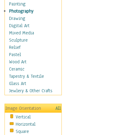
Man-made
Painting
Organic
Photography
Realism
Drawing
Splatters & Spots
Digital Art
Still Life Abstract
Mixed Media
Typography & Symbols
Sculpture
Animals
Relief
Architecture
Pastel
Astronomy & Space
Wood Art
Botanical
Ceramic
Children
Tapestry & Textile
Costume & Fashion
Glass Art
Cuisine
Jewlery & Other Crafts
Dance
Education
Image Orientation
All
Fantasy
Vertical
Figurative
Horizontal
Hobbies
Square
Holidays