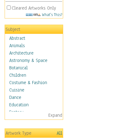
Cleared Artworks Only
What's This?
Subject
Abstract
Animals
Architecture
Astronomy & Space
Botanical
Children
Costume & Fashion
Cuisine
Dance
Education
Fantasy
Expand
Figurative
Hobbies
Artwork Type
All
Holidays