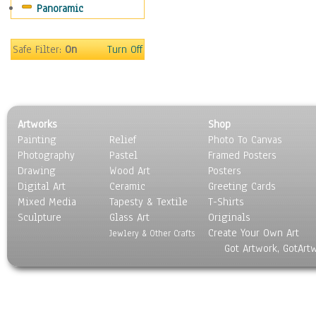
Panoramic
Safe Filter:
On
Turn Off
Artworks
Shop
Painting
Relief
Photo To Canvas
Photography
Pastel
Framed Posters
Drawing
Wood Art
Posters
Digital Art
Ceramic
Greeting Cards
Mixed Media
Tapesty & Textile
T-Shirts
Sculpture
Glass Art
Originals
Create Your Own Art
Jewlery & Other Crafts
Got Artwork, GotArt