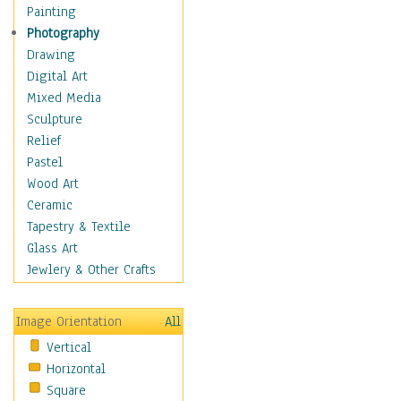
Home & Hearth
Painting
Maps
Photography
Military & Law
Drawing
Motivational
Digital Art
Movies
Mixed Media
Music
Sculpture
People
Relief
Places
Pastel
Religion & Spirituality
Wood Art
Scenic / Landscapes
Ceramic
Seasons
Tapestry & Textile
Sport
Glass Art
Still Life
Jewlery & Other Crafts
Surrealism
Transportation
Image Orientation
All
World Culture
Vertical
Horizontal
Square