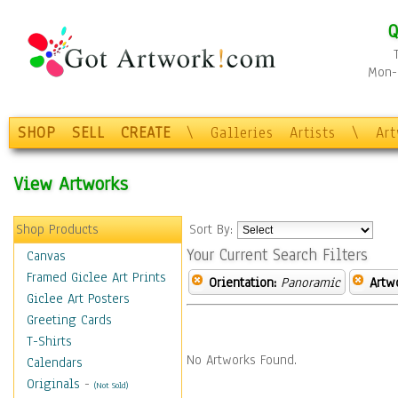
Q
Mon-F
SHOP
SELL
CREATE
\
Galleries
Artists
\
Ar
View Artworks
Shop Products
Sort By:
Your Current Search Filters
Canvas
Framed Giclee Art Prints
Orientation:
Panoramic
Artw
Giclee Art Posters
Greeting Cards
T-Shirts
No Artworks Found.
Calendars
Originals
-
(Not Sold)