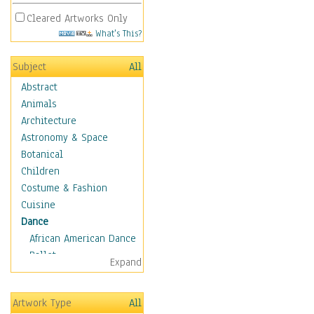
Cleared Artworks Only
What's This?
Subject
All
Abstract
Animals
Architecture
Astronomy & Space
Botanical
Children
Costume & Fashion
Cuisine
Dance
African American Dance
Ballet
Expand
Ballroom Dance
Breakdance
Artwork Type
All
Cabaret