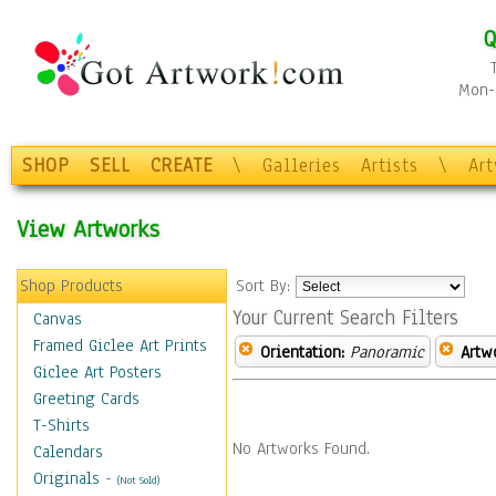
Q
Mon-F
SHOP
SELL
CREATE
\
Galleries
Artists
\
Ar
View Artworks
Shop Products
Sort By:
Your Current Search Filters
Canvas
Framed Giclee Art Prints
Orientation:
Panoramic
Artw
Giclee Art Posters
Greeting Cards
T-Shirts
No Artworks Found.
Calendars
Originals
-
(Not Sold)