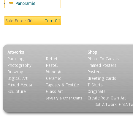
Panoramic
Movies
Music
People
Safe Filter:
On
Turn Off
Places
Religion & Spirituality
Scenic / Landscapes
Seasons
Artworks
Shop
Sport
Painting
Relief
Photo To Canvas
Still Life
Photography
Pastel
Framed Posters
Surrealism
Drawing
Wood Art
Posters
Transportation
Digital Art
Ceramic
Greeting Cards
World Culture
Mixed Media
Tapesty & Textile
T-Shirts
Sculpture
Glass Art
Originals
Create Your Own Art
Jewlery & Other Crafts
Got Artwork, GotArt