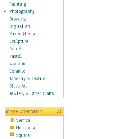
Dance - Other
Painting
Disco
Photography
Exotic & Belly
Drawing
Flamenco
Digital Art
Folk
Mixed Media
Modern
Sculpture
Samba & Salsa
Relief
Swing Dance
Pastel
Tango
Wood Art
World Dances
Ceramic
Education
Tapestry & Textile
Fantasy
Glass Art
Figurative
Jewlery & Other Crafts
Hobbies
Holidays
Image Orientation
All
Home & Hearth
Vertical
Maps
Horizontal
Military & Law
Square
Motivational