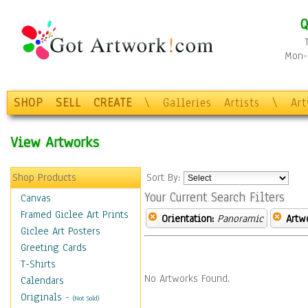
Q
Mon-F
SHOP
SELL
CREATE
\
Galleries
Artists
\
Ar
View Artworks
Shop Products
Sort By:
Your Current Search Filters
Canvas
Framed Giclee Art Prints
Orientation:
Panoramic
Artw
Giclee Art Posters
Greeting Cards
T-Shirts
No Artworks Found.
Calendars
Originals
-
(Not Sold)