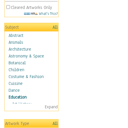
Cleared Artworks Only
What's This?
Subject
All
Abstract
Animals
Architecture
Astronomy & Space
Botanical
Children
Costume & Fashion
Cuisine
Dance
Education
Art History
Expand
Careers
Formal Sciences
Artwork Type
All
Humanities