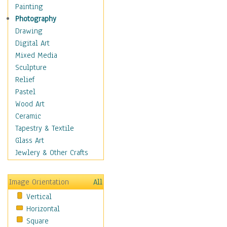
Language Arts
Painting
Math
Photography
Men & Women of
Drawing
Science
Digital Art
Music Education
Mixed Media
Natural Sciences
Sculpture
Physical Education
Relief
Printing
Pastel
Science
Wood Art
Social Studies
Ceramic
Technology & Industry
Tapestry & Textile
World History
Glass Art
Fantasy
Jewlery & Other Crafts
Figurative
Hobbies
Image Orientation
All
Holidays
Vertical
Home & Hearth
Horizontal
Maps
Square
Military & Law