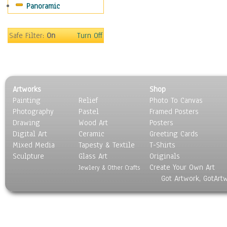
Panoramic
Motivational
Movies
Music
Safe Filter:
On
Turn Off
People
Places
Religion & Spirituality
Scenic / Landscapes
Artworks
Shop
Seasons
Painting
Relief
Photo To Canvas
Sport
Photography
Pastel
Framed Posters
Still Life
Drawing
Wood Art
Posters
Surrealism
Digital Art
Ceramic
Greeting Cards
Transportation
Mixed Media
Tapesty & Textile
T-Shirts
Sculpture
World Culture
Glass Art
Originals
Create Your Own Art
Jewlery & Other Crafts
Got Artwork, GotArt