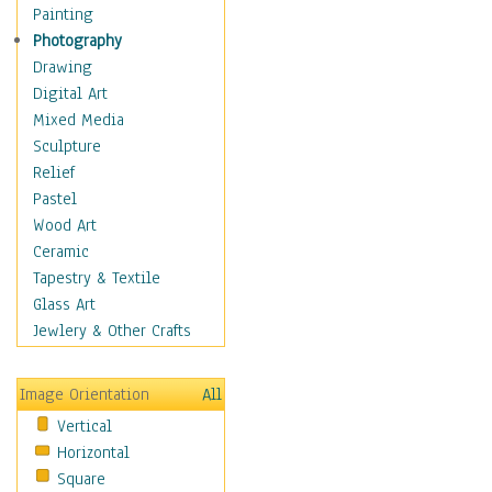
Home & Hearth
Painting
Adirondack & Rocking
Photography
Chairs
Drawing
Barn & Farm Art
Digital Art
Country Art
Mixed Media
Door Knockers
Sculpture
Home Life
Relief
Tractors & Wagons
Pastel
Weathervanes
Wood Art
Maps
Ceramic
Military & Law
Tapestry & Textile
Motivational
Glass Art
Movies
Jewlery & Other Crafts
Music
People
Image Orientation
All
Places
Vertical
Religion & Spirituality
Horizontal
Scenic / Landscapes
Square
Seasons