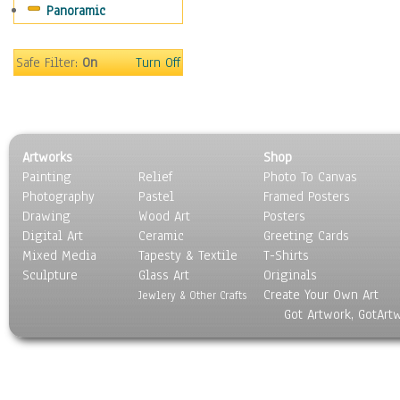
Panoramic
Sport
Still Life
Surrealism
Safe Filter:
On
Turn Off
Transportation
World Culture
Artworks
Shop
Painting
Relief
Photo To Canvas
Photography
Pastel
Framed Posters
Drawing
Wood Art
Posters
Digital Art
Ceramic
Greeting Cards
Mixed Media
Tapesty & Textile
T-Shirts
Sculpture
Glass Art
Originals
Create Your Own Art
Jewlery & Other Crafts
Got Artwork, GotArt