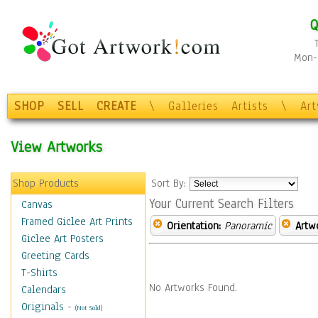
Q
Mon-F
SHOP
SELL
CREATE
\
Galleries
Artists
\
Ar
View Artworks
Shop Products
Sort By:
Your Current Search Filters
Canvas
Framed Giclee Art Prints
Orientation:
Panoramic
Artw
Giclee Art Posters
Greeting Cards
T-Shirts
No Artworks Found.
Calendars
Originals
-
(Not Sold)