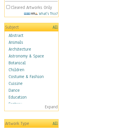
Cleared Artworks Only
What's This?
Subject
All
Abstract
Animals
Architecture
Astronomy & Space
Botanical
Children
Costume & Fashion
Cuisine
Dance
Education
Fantasy
Expand
Figurative
Hobbies
Artwork Type
All
Holidays