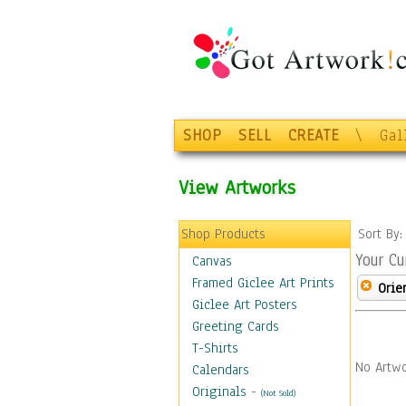
SHOP
SELL
CREATE
\
Gal
View Artworks
Shop Products
Sort By
Your Cu
Canvas
Framed Giclee Art Prints
Orie
Giclee Art Posters
Greeting Cards
T-Shirts
No Artwo
Calendars
Originals
-
(Not Sold)