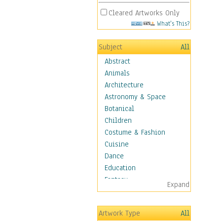
Cleared Artworks Only
What's This?
Subject
All
Abstract
Animals
Architecture
Astronomy & Space
Botanical
Children
Costume & Fashion
Cuisine
Dance
Education
Fantasy
Expand
Figurative
Hobbies
Artwork Type
All
Holidays