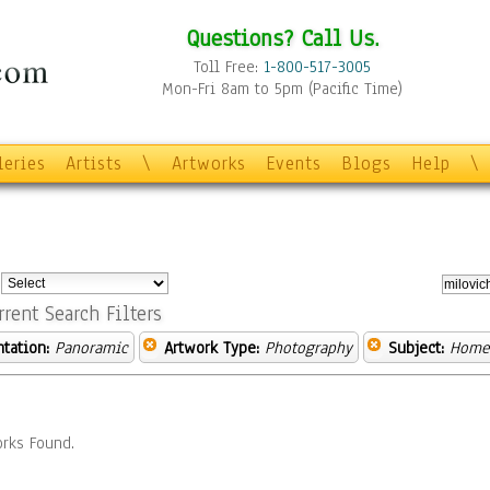
Questions? Call Us.
Toll Free:
1-800-517-3005
Mon-Fri 8am to 5pm (Pacific Time)
leries
Artists
\
Artworks
Events
Blogs
Help
\
:
rrent Search Filters
ntation:
Panoramic
Artwork Type:
Photography
Subject:
Home 
rks Found.