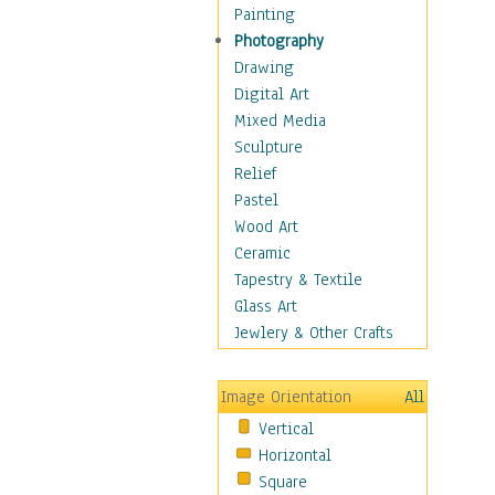
Home & Hearth
Painting
Adirondack & Rocking
Photography
Chairs
Drawing
Barn & Farm Art
Digital Art
Country Art
Mixed Media
Door Knockers
Sculpture
Home Life
Relief
Tractors & Wagons
Pastel
Weathervanes
Wood Art
Maps
Ceramic
Military & Law
Tapestry & Textile
Motivational
Glass Art
Movies
Jewlery & Other Crafts
Music
People
Image Orientation
All
Places
Vertical
Religion & Spirituality
Horizontal
Scenic / Landscapes
Square
Seasons