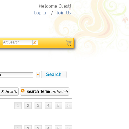
Welcome Guest!
Log In
/
Join Us
& Hearth
Search Term:
milovich