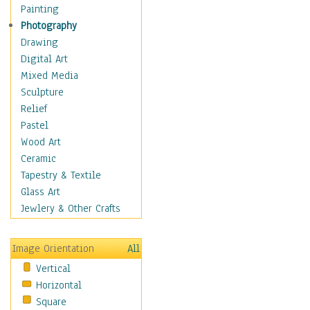
Home & Hearth
Painting
Maps
Photography
Military & Law
Drawing
K9s & Handlers
Digital Art
Military & Law Uniforms
Mixed Media
Parades & Other Events
Sculpture
Symbols & Flags
Relief
Training Exercises
Pastel
Veterans
Wood Art
War
Ceramic
Weapons & Gear
Tapestry & Textile
Motivational
Glass Art
Movies
Jewlery & Other Crafts
Music
People
Image Orientation
All
Places
Vertical
Religion & Spirituality
Horizontal
Scenic / Landscapes
Square
Seasons