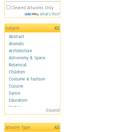
Cleared Artworks Only
What's This?
Subject
All
Abstract
Animals
Architecture
Astronomy & Space
Botanical
Children
Costume & Fashion
Cuisine
Dance
Education
Fantasy
Expand
Figurative
Hobbies
Artwork Type
All
Holidays