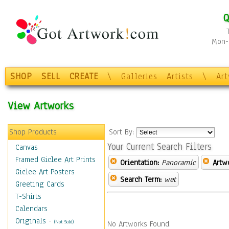
Q
Mon-F
SHOP
SELL
CREATE
\
Galleries
Artists
\
Ar
View Artworks
Shop Products
Sort By:
Your Current Search Filters
Canvas
Framed Giclee Art Prints
Orientation:
Panoramic
Artw
Giclee Art Posters
Search Term:
wet
Greeting Cards
T-Shirts
Calendars
Originals
-
(Not Sold)
No Artworks Found.