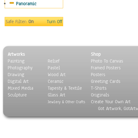
Panoramic
Sport
Still Life
Surrealism
Safe Filter:
On
Turn Off
Transportation
World Culture
Artworks
Shop
Painting
Relief
Photo To Canvas
Photography
Pastel
Framed Posters
Drawing
Wood Art
Posters
Digital Art
Ceramic
Greeting Cards
Mixed Media
Tapesty & Textile
T-Shirts
Sculpture
Glass Art
Originals
Create Your Own Art
Jewlery & Other Crafts
Got Artwork, GotArt