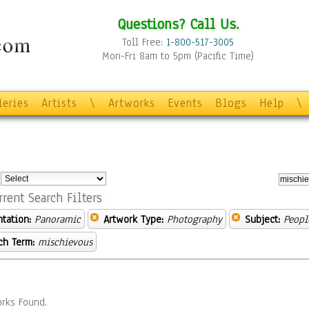
Questions? Call Us.
Toll Free:
1-800-517-3005
Mon-Fri 8am to 5pm (Pacific Time)
leries
Artists
\
Artworks
Events
Blogs
Help
\
:
rrent Search Filters
ntation:
Panoramic
Artwork Type:
Photography
Subject:
Peopl
ch Term:
mischievous
rks Found.