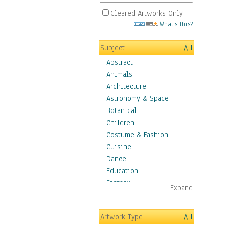
Cleared Artworks Only
What's This?
Subject
All
Abstract
Animals
Architecture
Astronomy & Space
Botanical
Children
Costume & Fashion
Cuisine
Dance
Education
Fantasy
Expand
Figurative
Hobbies
Artwork Type
All
Holidays