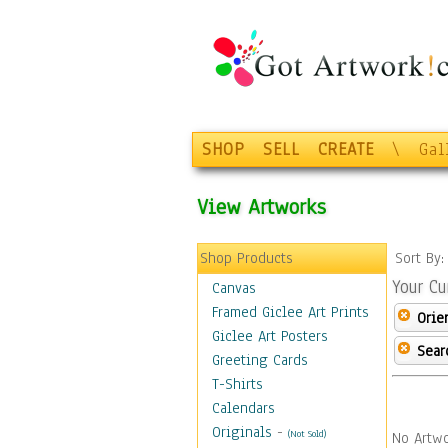
SHOP
SELL
CREATE
\
Gal
View Artworks
Shop Products
Sort By
Your Cu
Canvas
Framed Giclee Art Prints
Orie
Giclee Art Posters
Sear
Greeting Cards
T-Shirts
Calendars
Originals
-
(Not Sold)
No Artwo