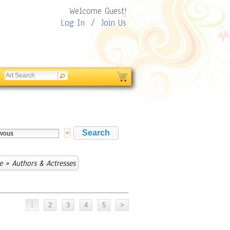
Welcome Guest!
Log In
/
Join Us
e
» Authors & Actresses