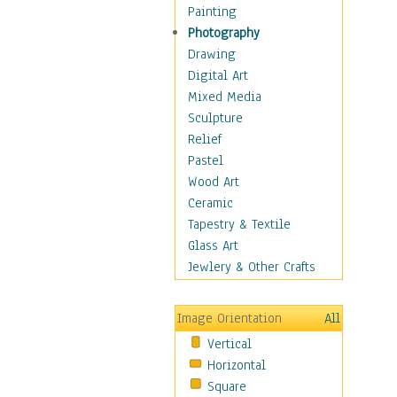
Home & Hearth
Painting
Maps
Photography
Military & Law
Drawing
Motivational
Digital Art
Movies
Mixed Media
Music
Sculpture
People
Relief
Artists
Pastel
Athletes
Wood Art
Authors & Actresses
Ceramic
Celebrity
Tapestry & Textile
Famous Faces
Glass Art
Figurative People
Jewlery & Other Crafts
Musicians
People - Other
Image Orientation
All
Political Leaders
Vertical
Scientiests
Horizontal
Places
Square
Religion & Spirituality