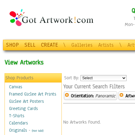
Q
Mon-F
SHOP
SELL
CREATE
\
Galleries
Artists
\
Ar
View Artworks
Shop Products
Sort By:
Your Current Search Filters
Canvas
Framed Giclee Art Prints
Orientation:
Panoramic
Artw
Giclee Art Posters
Greeting Cards
T-Shirts
No Artworks Found.
Calendars
Originals
-
(Not Sold)