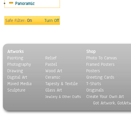
Panoramic
Safe Filter:
On
Turn Off
Artworks
Shop
Painting
Relief
Photo To Canvas
Photography
Pastel
Framed Posters
Drawing
Wood Art
Posters
Digital Art
Ceramic
Greeting Cards
Mixed Media
Tapesty & Textile
T-Shirts
Sculpture
Glass Art
Originals
Create Your Own Art
Jewlery & Other Crafts
Got Artwork, GotArt