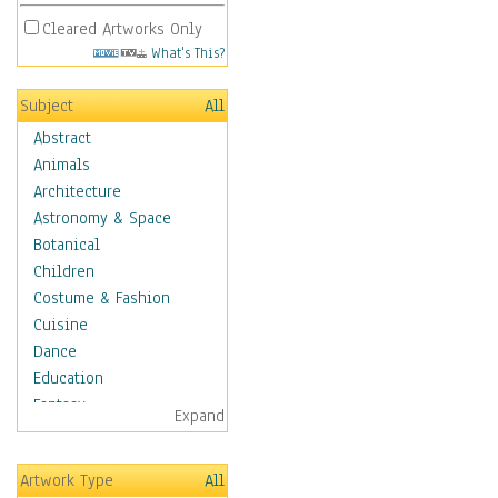
Cleared Artworks Only
What's This?
Subject
All
Abstract
Animals
Architecture
Astronomy & Space
Botanical
Children
Costume & Fashion
Cuisine
Dance
Education
Fantasy
Expand
Figurative
Hobbies
Artwork Type
All
Holidays