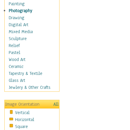
Home & Hearth
Painting
Maps
Photography
Military & Law
Drawing
Motivational
Digital Art
Movies
Mixed Media
Music
Sculpture
People
Relief
Places
Pastel
Religion & Spirituality
Wood Art
Scenic / Landscapes
Ceramic
Seasons
Tapestry & Textile
Sport
Glass Art
Traditional
Jewlery & Other Crafts
Xtreme
Still Life
Image Orientation
All
Surrealism
Vertical
Transportation
Horizontal
World Culture
Square