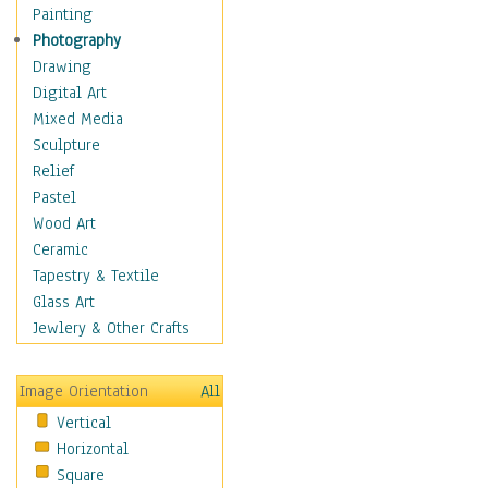
Home & Hearth
Painting
Maps
Photography
Military & Law
Drawing
Motivational
Digital Art
Movies
Mixed Media
Music
Sculpture
People
Relief
Places
Pastel
Religion & Spirituality
Wood Art
Scenic / Landscapes
Ceramic
Seasons
Tapestry & Textile
Sport
Glass Art
Still Life
Jewlery & Other Crafts
Surrealism
Transportation
Image Orientation
All
Air Transportation
Vertical
Ground Transportation
Horizontal
Water Transportation
Square
World Culture