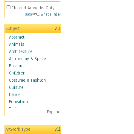
Cleared Artworks Only
What's This?
Subject
All
Abstract
Animals
Architecture
Astronomy & Space
Botanical
Children
Costume & Fashion
Cuisine
Dance
Education
Fantasy
Expand
Figurative
Hobbies
Artwork Type
All
Holidays