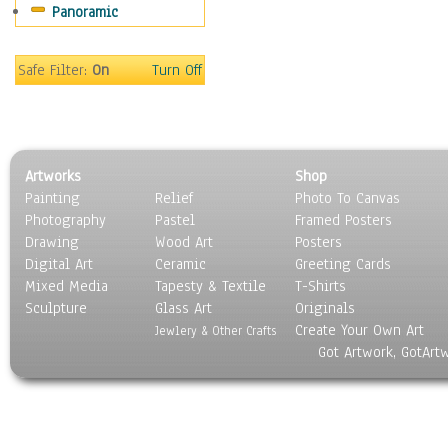
Panoramic
Safe Filter:
On
Turn Off
Artworks
Shop
Painting
Relief
Photo To Canvas
Photography
Pastel
Framed Posters
Drawing
Wood Art
Posters
Digital Art
Ceramic
Greeting Cards
Mixed Media
Tapesty & Textile
T-Shirts
Sculpture
Glass Art
Originals
Create Your Own Art
Jewlery & Other Crafts
Got Artwork, GotArt