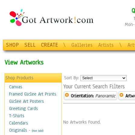
Q
Mon-F
SHOP
SELL
CREATE
\
Galleries
Artists
\
Ar
View Artworks
Shop Products
Sort By:
Your Current Search Filters
Canvas
Framed Giclee Art Prints
Orientation:
Panoramic
Artw
Giclee Art Posters
Greeting Cards
T-Shirts
No Artworks Found.
Calendars
Originals
-
(Not Sold)