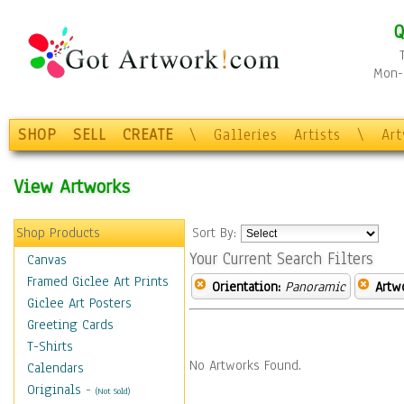
Q
Mon-F
SHOP
SELL
CREATE
\
Galleries
Artists
\
Ar
View Artworks
Shop Products
Sort By:
Your Current Search Filters
Canvas
Framed Giclee Art Prints
Orientation:
Panoramic
Artw
Giclee Art Posters
Greeting Cards
T-Shirts
No Artworks Found.
Calendars
Originals
-
(Not Sold)