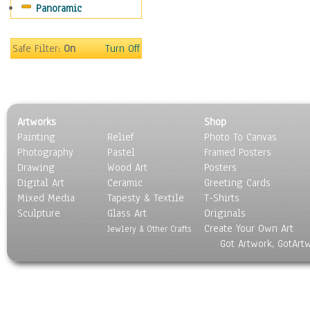
Panoramic
Safe Filter:
On
Turn Off
Artworks
Shop
Painting
Relief
Photo To Canvas
Photography
Pastel
Framed Posters
Drawing
Wood Art
Posters
Digital Art
Ceramic
Greeting Cards
Mixed Media
Tapesty & Textile
T-Shirts
Sculpture
Glass Art
Originals
Create Your Own Art
Jewlery & Other Crafts
Got Artwork, GotArt