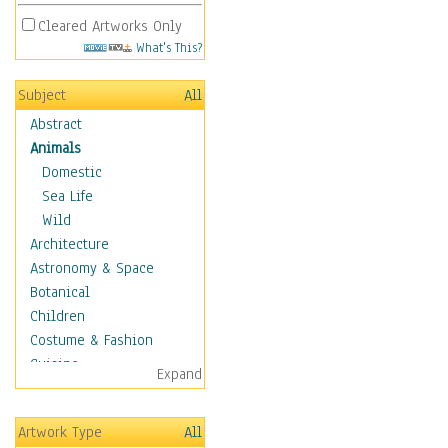
Cleared Artworks Only
What's This?
Subject
All
Abstract
Animals
Domestic
Sea Life
Wild
Architecture
Astronomy & Space
Botanical
Children
Costume & Fashion
Cuisine
Expand
Dance
Education
Artwork Type
All
Fantasy