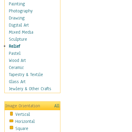
Figurative
Painting
Hobbies
Photography
Holidays
Drawing
Home & Hearth
Digital Art
Maps
Mixed Media
Military & Law
Sculpture
Motivational
Relief
Movies
Pastel
Music
Wood Art
People
Ceramic
Places
Tapestry & Textile
Religion & Spirituality
Glass Art
Scenic / Landscapes
Jewlery & Other Crafts
Seasons
Sport
Image Orientation
All
Still Life
Vertical
Surrealism
Horizontal
Transportation
Square
World Culture