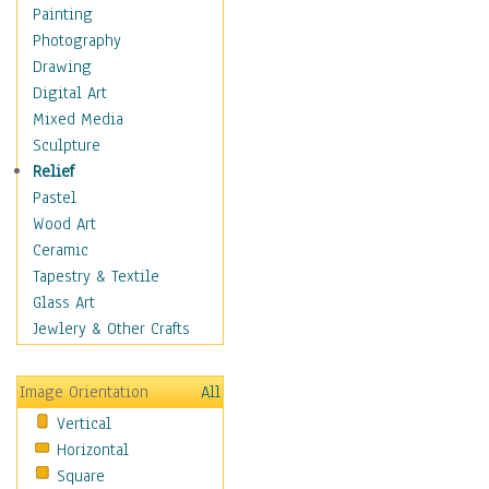
Children's Rooms
Painting
Children's Sports
Photography
Children's Stories
Drawing
Disney
Digital Art
Girl's Room
Mixed Media
Toy Vehicles
Sculpture
Toys & Games
Relief
Costume & Fashion
Pastel
Cuisine
Wood Art
Dance
Ceramic
Education
Tapestry & Textile
Fantasy
Glass Art
Figurative
Jewlery & Other Crafts
Hobbies
Holidays
Image Orientation
All
Home & Hearth
Vertical
Maps
Horizontal
Military & Law
Square
Motivational