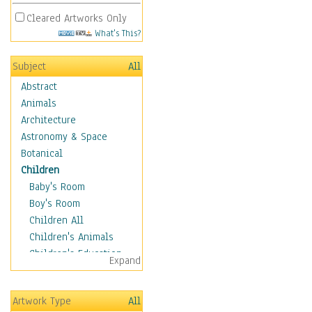
Cleared Artworks Only
What's This?
Subject
All
Abstract
Animals
Architecture
Astronomy & Space
Botanical
Children
Baby's Room
Boy's Room
Children All
Children's Animals
Children's Education
Expand
Children's Entertainment
Children's Fantasy
Artwork Type
All
Children's Inspirations