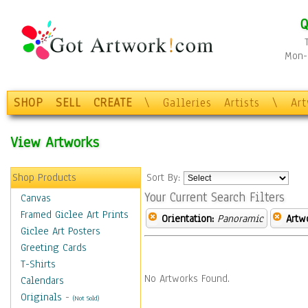
Q
Mon-F
SHOP
SELL
CREATE
\
Galleries
Artists
\
Ar
View Artworks
Shop Products
Sort By:
Your Current Search Filters
Canvas
Framed Giclee Art Prints
Orientation:
Panoramic
Artw
Giclee Art Posters
Greeting Cards
T-Shirts
No Artworks Found.
Calendars
Originals
-
(Not Sold)