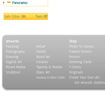
Panoramic
Movies
Music
People
Safe Filter:
On
Turn Off
Places
Religion & Spirituality
Scenic / Landscapes
Seasons
Artworks
Shop
Sport
Painting
Relief
Photo To Canvas
Still Life
Photography
Pastel
Framed Posters
Surrealism
Drawing
Wood Art
Posters
Transportation
Digital Art
Ceramic
Greeting Cards
World Culture
Mixed Media
Tapesty & Textile
T-Shirts
Sculpture
Glass Art
Originals
Create Your Own Art
Jewlery & Other Crafts
Got Artwork, GotArt