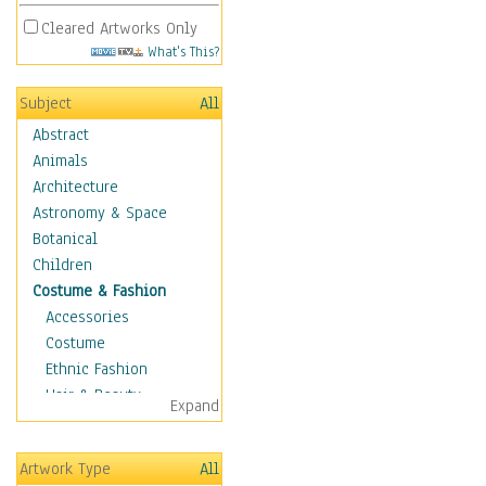
Cleared Artworks Only
What's This?
Subject
All
Abstract
Animals
Architecture
Astronomy & Space
Botanical
Children
Costume & Fashion
Accessories
Costume
Ethnic Fashion
Hair & Beauty
Expand
Historical Fashion
Lingerie
Artwork Type
All
Men's Fashion