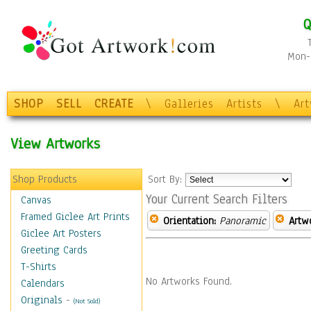
Q
Mon-F
SHOP
SELL
CREATE
\
Galleries
Artists
\
Ar
View Artworks
Shop Products
Sort By:
Your Current Search Filters
Canvas
Framed Giclee Art Prints
Orientation:
Panoramic
Artw
Giclee Art Posters
Greeting Cards
T-Shirts
No Artworks Found.
Calendars
Originals
-
(Not Sold)