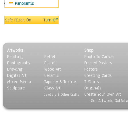
Panoramic
People
Places
Religion & Spirituality
Safe Filter:
On
Turn Off
Scenic / Landscapes
Seasons
Sport
Still Life
Artworks
Shop
Surrealism
Painting
Relief
Photo To Canvas
Transportation
Photography
Pastel
Framed Posters
World Culture
Drawing
Wood Art
Posters
Digital Art
Ceramic
Greeting Cards
Mixed Media
Tapesty & Textile
T-Shirts
Sculpture
Glass Art
Originals
Create Your Own Art
Jewlery & Other Crafts
Got Artwork, GotArt