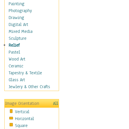
Shoes
Painting
Shopping
Photography
Swimwear
Drawing
Uniforms
Digital Art
Vintage Fashion
Mixed Media
Women's Fashion
Sculpture
Cuisine
Relief
Dance
Pastel
Education
Wood Art
Fantasy
Ceramic
Figurative
Tapestry & Textile
Hobbies
Glass Art
Holidays
Jewlery & Other Crafts
Home & Hearth
Maps
Image Orientation
All
Military & Law
Vertical
Motivational
Horizontal
Movies
Square
Music