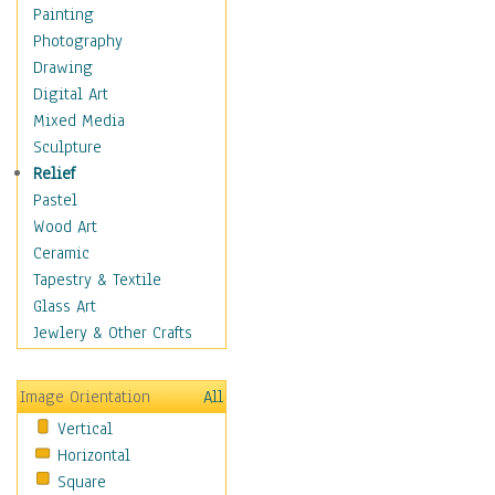
Shoes
Painting
Shopping
Photography
Swimwear
Drawing
Uniforms
Digital Art
Vintage Fashion
Mixed Media
Women's Fashion
Sculpture
Cuisine
Relief
Dance
Pastel
Education
Wood Art
Fantasy
Ceramic
Figurative
Tapestry & Textile
Hobbies
Glass Art
Holidays
Jewlery & Other Crafts
Home & Hearth
Maps
Image Orientation
All
Military & Law
Vertical
Motivational
Horizontal
Movies
Square
Music