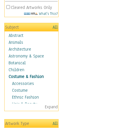
Cleared Artworks Only
What's This?
Subject
All
Abstract
Animals
Architecture
Astronomy & Space
Botanical
Children
Costume & Fashion
Accessories
Costume
Ethnic Fashion
Hair & Beauty
Expand
Historical Fashion
Lingerie
Artwork Type
All
Men's Fashion