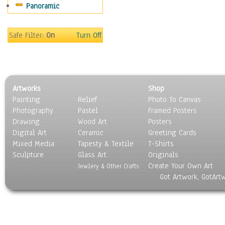
Panoramic
People
Places
Religion & Spirituality
Safe Filter:
On
Turn Off
Scenic / Landscapes
Seasons
Sport
Still Life
Artworks
Shop
Surrealism
Painting
Relief
Photo To Canvas
Transportation
Photography
Pastel
Framed Posters
World Culture
Drawing
Wood Art
Posters
Digital Art
Ceramic
Greeting Cards
Mixed Media
Tapesty & Textile
T-Shirts
Sculpture
Glass Art
Originals
Create Your Own Art
Jewlery & Other Crafts
Got Artwork, GotArt