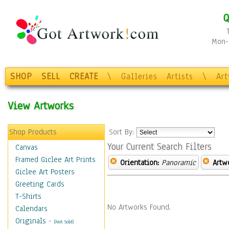
Q
Mon-F
SHOP
SELL
CREATE
\
Galleries
Artists
\
Ar
View Artworks
Shop Products
Sort By:
Your Current Search Filters
Canvas
Framed Giclee Art Prints
Orientation:
Panoramic
Artw
Giclee Art Posters
Greeting Cards
T-Shirts
No Artworks Found.
Calendars
Originals
-
(Not Sold)