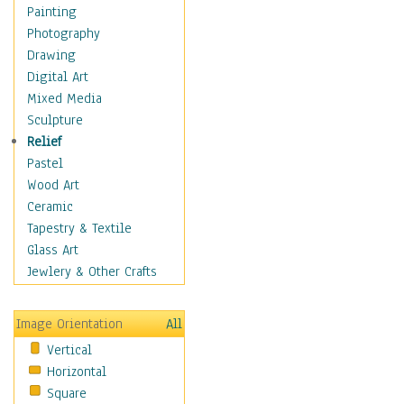
Home & Hearth
Painting
Maps
Photography
Military & Law
Drawing
Motivational
Digital Art
Movies
Mixed Media
Music
Sculpture
Alternative
Relief
Big Band
Pastel
Blues
Wood Art
Classical
Ceramic
Country Music
Tapestry & Textile
Folk Music
Glass Art
Jazz
Jewlery & Other Crafts
Latin
Metal
Image Orientation
All
Oldies
Vertical
Other Music
Horizontal
Pop
Square
R & B Soul