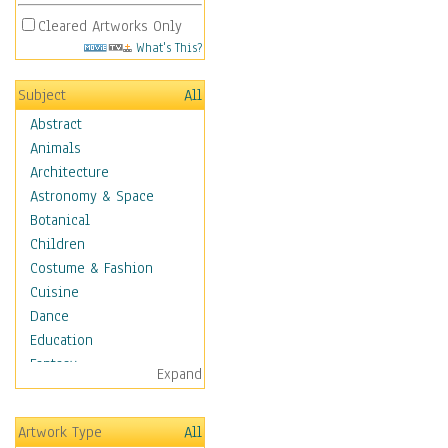
Cleared Artworks Only
What's This?
Subject
All
Abstract
Animals
Architecture
Astronomy & Space
Botanical
Children
Costume & Fashion
Cuisine
Dance
Education
Fantasy
Expand
Figurative
Hobbies
Artwork Type
All
Holidays