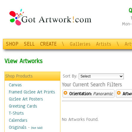
Q
Mon-F
SHOP
SELL
CREATE
\
Galleries
Artists
\
Ar
View Artworks
Shop Products
Sort By:
Your Current Search Filters
Canvas
Framed Giclee Art Prints
Orientation:
Panoramic
Artw
Giclee Art Posters
Greeting Cards
T-Shirts
No Artworks Found.
Calendars
Originals
-
(Not Sold)