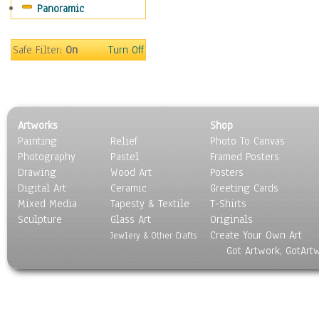
Panoramic
Rap Hip-Hop
Reggae
Rock
Safe Filter:
On
Turn Off
People
Places
Religion & Spirituality
Scenic / Landscapes
Artworks
Shop
Seasons
Painting
Relief
Photo To Canvas
Sport
Photography
Pastel
Framed Posters
Still Life
Drawing
Wood Art
Posters
Surrealism
Digital Art
Ceramic
Greeting Cards
Transportation
Mixed Media
Tapesty & Textile
T-Shirts
Sculpture
World Culture
Glass Art
Originals
Create Your Own Art
Jewlery & Other Crafts
Got Artwork, GotArt