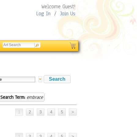
Welcome Guest!
Log In
/
Join Us
Search Term:
embrace