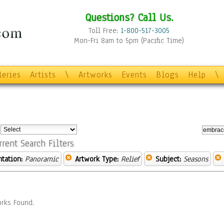
Questions? Call Us.
Toll Free:
1-800-517-3005
Mon-Fri 8am to 5pm (Pacific Time)
leries
Artists
\
Artworks
Events
Blogs
Help
\
:
rrent Search Filters
ntation:
Panoramic
Artwork Type:
Relief
Subject:
Seasons
rks Found.