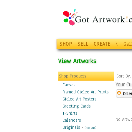
SHOP
SELL
CREATE
\
Gal
View Artworks
Shop Products
Sort By
Your Cu
Canvas
Framed Giclee Art Prints
Orie
Giclee Art Posters
Greeting Cards
T-Shirts
No Artwo
Calendars
Originals
-
(Not Sold)