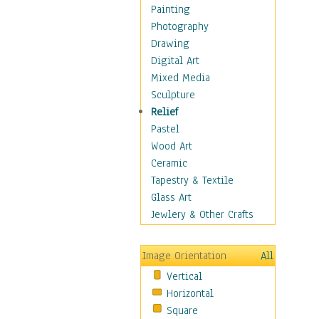
Home & Hearth
Painting
Maps
Photography
Military & Law
Drawing
Motivational
Digital Art
Movies
Mixed Media
Music
Sculpture
People
Relief
Places
Pastel
Religion & Spirituality
Wood Art
Scenic / Landscapes
Ceramic
Seasons
Tapestry & Textile
Autumn
Glass Art
Spring
Jewlery & Other Crafts
Summer
Winter
Image Orientation
All
Sport
Vertical
Still Life
Horizontal
Surrealism
Square
Transportation