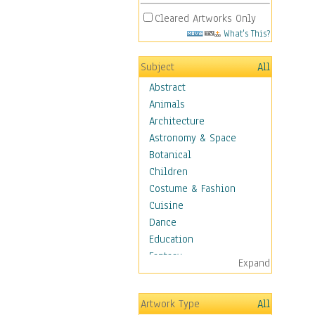
Cleared Artworks Only
What's This?
Subject
All
Abstract
Animals
Architecture
Astronomy & Space
Botanical
Children
Costume & Fashion
Cuisine
Dance
Education
Fantasy
Expand
Figurative
Hobbies
Artwork Type
All
Holidays