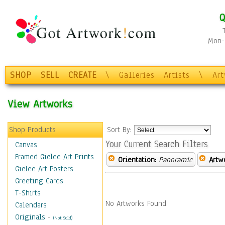
Q
Mon-F
SHOP
SELL
CREATE
\
Galleries
Artists
\
Ar
View Artworks
Shop Products
Sort By:
Your Current Search Filters
Canvas
Framed Giclee Art Prints
Orientation:
Panoramic
Artw
Giclee Art Posters
Greeting Cards
T-Shirts
No Artworks Found.
Calendars
Originals
-
(Not Sold)