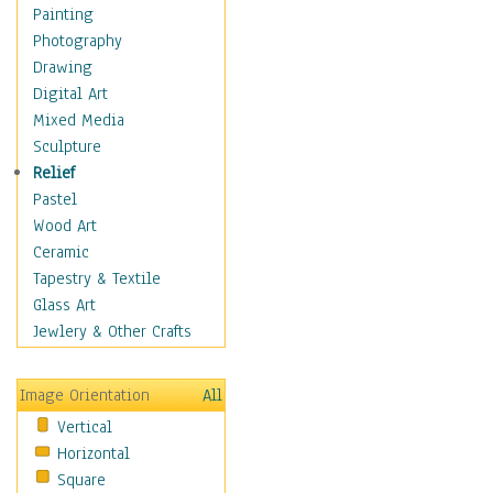
Home & Hearth
Painting
Maps
Photography
Military & Law
Drawing
Motivational
Digital Art
Movies
Mixed Media
Music
Sculpture
People
Relief
Places
Pastel
Religion & Spirituality
Wood Art
Scenic / Landscapes
Ceramic
Seasons
Tapestry & Textile
Sport
Glass Art
Still Life
Jewlery & Other Crafts
Art & Office Supplies
Baskets
Image Orientation
All
Bath & Beauty
Vertical
Books & Letters
Horizontal
Cigars & Pipes
Square
Clocks