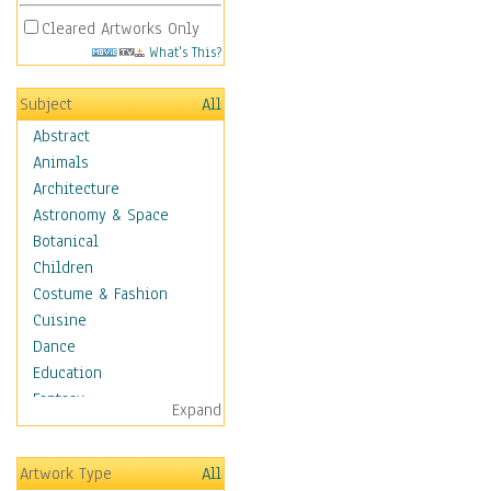
Cleared Artworks Only
What's This?
Subject
All
Abstract
Animals
Architecture
Astronomy & Space
Botanical
Children
Costume & Fashion
Cuisine
Dance
Education
Fantasy
Expand
Figurative
Hobbies
Artwork Type
All
Holidays