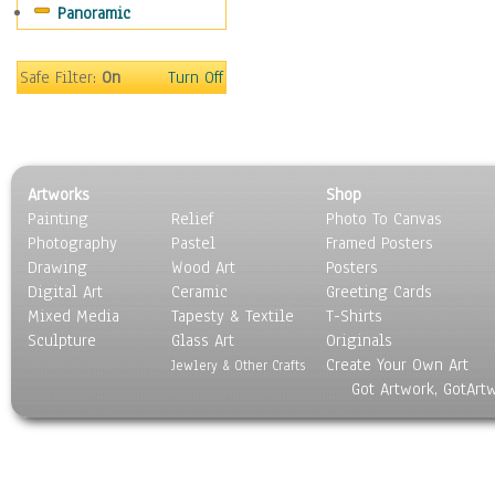
Panoramic
Coffee Pots & Mugs
Dinnerware
Feathers, Nests & Eggs
Safe Filter:
On
Turn Off
Floral
Food
Lamps & Candlesticks
Other Still Life
Artworks
Shop
Pebbles, Stones & Rocks
Painting
Relief
Photo To Canvas
Pottery
Photography
Pastel
Framed Posters
Sporting Equipment
Drawing
Wood Art
Posters
Toys
Digital Art
Ceramic
Greeting Cards
Surrealism
Mixed Media
Tapesty & Textile
T-Shirts
Sculpture
Transportation
Glass Art
Originals
Create Your Own Art
World Culture
Jewlery & Other Crafts
Got Artwork, GotArt