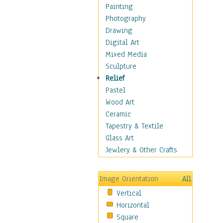
Home & Hearth
Painting
Maps
Photography
Military & Law
Drawing
Motivational
Digital Art
Movies
Mixed Media
Music
Sculpture
People
Relief
Places
Pastel
Religion & Spirituality
Wood Art
Scenic / Landscapes
Ceramic
Seasons
Tapestry & Textile
Sport
Glass Art
Still Life
Jewlery & Other Crafts
Art & Office Supplies
Baskets
Image Orientation
All
Bath & Beauty
Vertical
Books & Letters
Horizontal
Cigars & Pipes
Square
Clocks