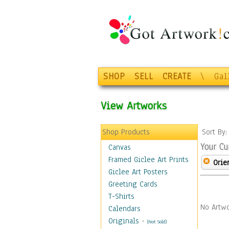
SHOP
SELL
CREATE
\
Gal
View Artworks
Shop Products
Sort By
Your Cu
Canvas
Framed Giclee Art Prints
Orie
Giclee Art Posters
Greeting Cards
T-Shirts
No Artwo
Calendars
Originals
-
(Not Sold)