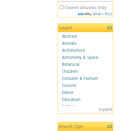
Cleared Artworks Only
What's This?
Subject
All
Abstract
Animals
Architecture
Astronomy & Space
Botanical
Children
Costume & Fashion
Cuisine
Dance
Education
Fantasy
Expand
Figurative
Hobbies
Artwork Type
All
Holidays