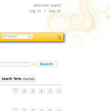
Welcome Guest!
Log In
/
Join Us
Search Term:
fractals