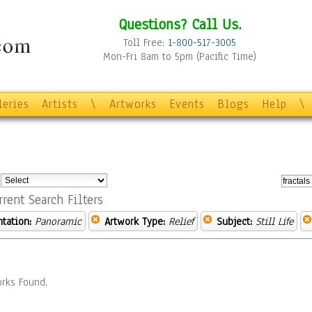
Questions? Call Us.
Toll Free:
1-800-517-3005
Mon-Fri 8am to 5pm (Pacific Time)
leries
Artists
\
Artworks
Events
Blogs
Help
\
:
rrent Search Filters
ntation:
Panoramic
Artwork Type:
Relief
Subject:
Still Life
rks Found.