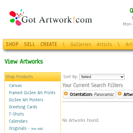
Q
Mon-F
SHOP
SELL
CREATE
\
Galleries
Artists
\
Ar
View Artworks
Shop Products
Sort By:
Your Current Search Filters
Canvas
Framed Giclee Art Prints
Orientation:
Panoramic
Artw
Giclee Art Posters
Greeting Cards
T-Shirts
No Artworks Found.
Calendars
Originals
-
(Not Sold)