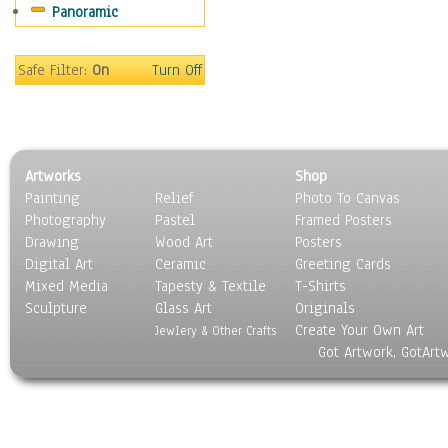
Panoramic
Americana
Ancient
Anglo-Saxon
Safe Filter:
On
Turn Off
Asian & Indian
Caribbean Culture
Central American
Egyptian Culture
Artworks
Shop
European Culture
Painting
Relief
Photo To Canvas
French Culture
Photography
Pastel
Framed Posters
Hellenistic
Drawing
Wood Art
Posters
Hispanic
Digital Art
Ceramic
Greeting Cards
Middle Eastern Culture
Mixed Media
Tapesty & Textile
T-Shirts
Sculpture
North American Culture
Glass Art
Originals
Create Your Own Art
Oceanic
Jewlery & Other Crafts
Got Artwork, GotArt
Other World Cultures
Polynesian
Russian Culture
South American Culture