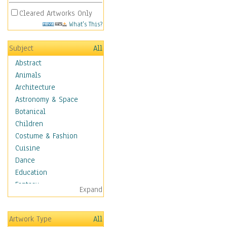
Cleared Artworks Only
What's This?
Subject
All
Abstract
Animals
Architecture
Astronomy & Space
Botanical
Children
Costume & Fashion
Cuisine
Dance
Education
Fantasy
Expand
Figurative
Hobbies
Artwork Type
All
Holidays