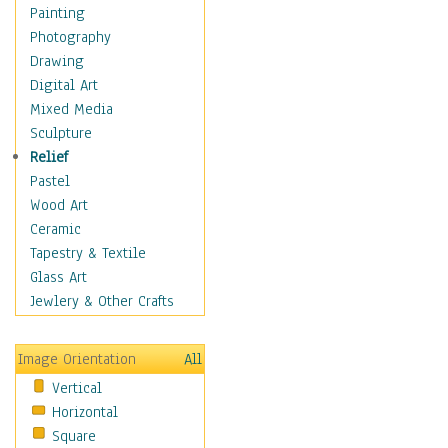
Home & Hearth
Painting
Maps
Photography
Military & Law
Drawing
Motivational
Digital Art
Movies
Mixed Media
Music
Sculpture
People
Relief
Places
Pastel
Religion & Spirituality
Wood Art
Scenic / Landscapes
Ceramic
Seasons
Tapestry & Textile
Sport
Glass Art
Still Life
Jewlery & Other Crafts
Surrealism
Transportation
Image Orientation
All
World Culture
Vertical
African American Culture
Horizontal
African Cultures
Square
American Indigenous