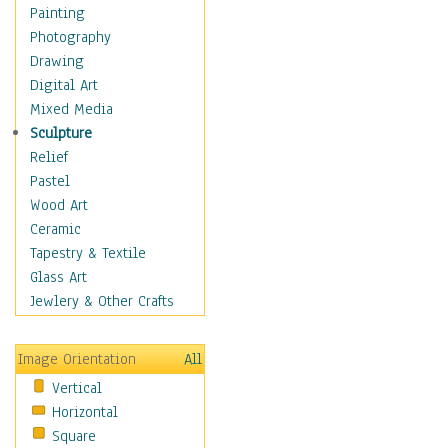
Home & Hearth
Painting
Maps
Photography
Military & Law
Drawing
Motivational
Digital Art
Movies
Mixed Media
Music
Sculpture
People
Relief
Places
Pastel
Religion & Spirituality
Wood Art
Scenic / Landscapes
Ceramic
Seasons
Tapestry & Textile
Sport
Glass Art
Still Life
Jewlery & Other Crafts
Surrealism
Transportation
Image Orientation
All
World Culture
Vertical
Horizontal
Square