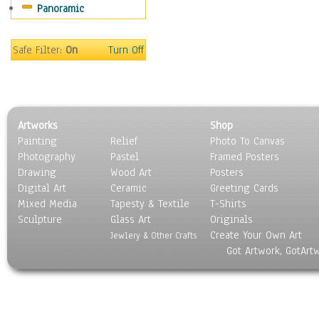
Panoramic
Safe Filter:
On
Turn Off
Artworks
Shop
Painting
Relief
Photo To Canvas
Photography
Pastel
Framed Posters
Drawing
Wood Art
Posters
Digital Art
Ceramic
Greeting Cards
Mixed Media
Tapesty & Textile
T-Shirts
Sculpture
Glass Art
Originals
Create Your Own Art
Jewlery & Other Crafts
Got Artwork, GotArt