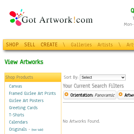
Q
Mon-F
SHOP
SELL
CREATE
\
Galleries
Artists
\
Ar
View Artworks
Shop Products
Sort By:
Your Current Search Filters
Canvas
Framed Giclee Art Prints
Orientation:
Panoramic
Artw
Giclee Art Posters
Greeting Cards
T-Shirts
No Artworks Found.
Calendars
Originals
-
(Not Sold)