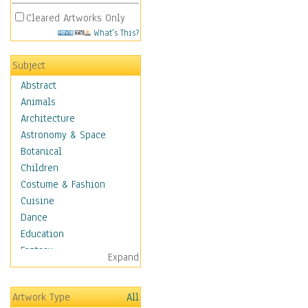
Cleared Artworks Only
What's This?
Subject
Abstract
Animals
Architecture
Astronomy & Space
Botanical
Children
Costume & Fashion
Cuisine
Dance
Education
Fantasy
Expand
Figurative
Hobbies
Artwork Type
All
Holidays