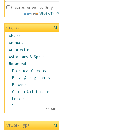
Cleared Artworks Only
What's This?
Subject
All
Abstract
Animals
Architecture
Astronomy & Space
Botanical
Botanical Gardens
Floral Arrangements
Flowers
Garden Architecture
Leaves
Plants
Expand
Trees
Children
Artwork Type
All
Costume & Fashion