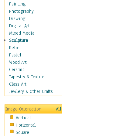
Cuisine
Painting
Dance
Photography
Education
Drawing
Fantasy
Digital Art
Figurative
Mixed Media
Hobbies
Sculpture
Holidays
Relief
Home & Hearth
Pastel
Maps
Wood Art
Military & Law
Ceramic
Motivational
Tapestry & Textile
Movies
Glass Art
Music
Jewlery & Other Crafts
People
Places
Image Orientation
All
Religion & Spirituality
Vertical
Scenic / Landscapes
Horizontal
Seasons
Square
Sport