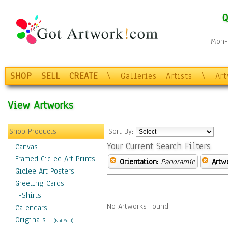
Q
Mon-F
SHOP
SELL
CREATE
\
Galleries
Artists
\
Ar
View Artworks
Shop Products
Sort By:
Your Current Search Filters
Canvas
Framed Giclee Art Prints
Orientation:
Panoramic
Artw
Giclee Art Posters
Greeting Cards
T-Shirts
No Artworks Found.
Calendars
Originals
-
(Not Sold)