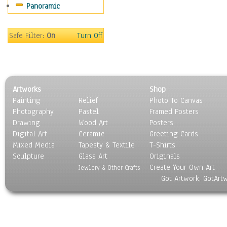
Panoramic
Still Life
Surrealism
Transportation
Safe Filter:
On
Turn Off
World Culture
Artworks
Shop
Painting
Relief
Photo To Canvas
Photography
Pastel
Framed Posters
Drawing
Wood Art
Posters
Digital Art
Ceramic
Greeting Cards
Mixed Media
Tapesty & Textile
T-Shirts
Sculpture
Glass Art
Originals
Create Your Own Art
Jewlery & Other Crafts
Got Artwork, GotArt