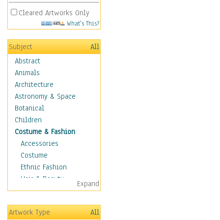
Cleared Artworks Only
What's This?
Subject
All
Abstract
Animals
Architecture
Astronomy & Space
Botanical
Children
Costume & Fashion
Accessories
Costume
Ethnic Fashion
Hair & Beauty
Expand
Historical Fashion
Lingerie
Artwork Type
All
Men's Fashion