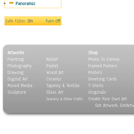
Panoramic
People
Places
Religion & Spirituality
Safe Filter:
On
Turn Off
Scenic / Landscapes
Seasons
Sport
Still Life
Artworks
Shop
Surrealism
Painting
Relief
Photo To Canvas
Transportation
Photography
Pastel
Framed Posters
World Culture
Drawing
Wood Art
Posters
Digital Art
Ceramic
Greeting Cards
Mixed Media
Tapesty & Textile
T-Shirts
Sculpture
Glass Art
Originals
Create Your Own Art
Jewlery & Other Crafts
Got Artwork, GotArt