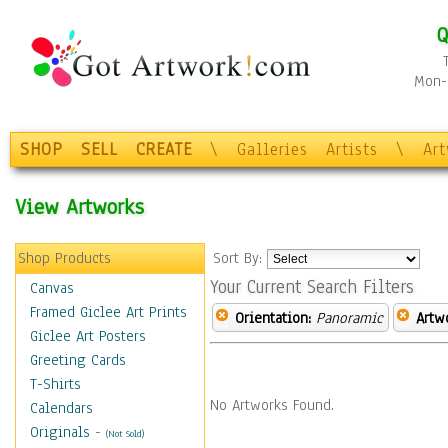
Q
Mon-F
SHOP
SELL
CREATE
\
Galleries
Artists
\
Ar
View Artworks
Shop Products
Sort By:
Your Current Search Filters
Canvas
Framed Giclee Art Prints
Orientation:
Panoramic
Artw
Giclee Art Posters
Greeting Cards
T-Shirts
No Artworks Found.
Calendars
Originals
-
(Not Sold)