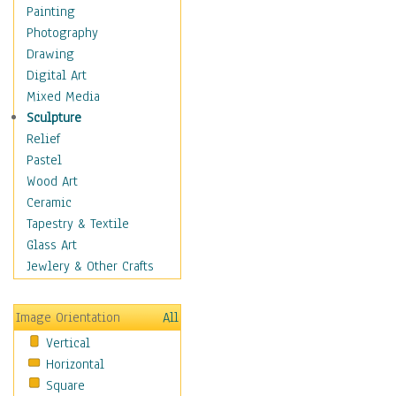
Shoes
Painting
Shopping
Photography
Swimwear
Drawing
Uniforms
Digital Art
Vintage Fashion
Mixed Media
Women's Fashion
Sculpture
Cuisine
Relief
Dance
Pastel
Education
Wood Art
Fantasy
Ceramic
Figurative
Tapestry & Textile
Hobbies
Glass Art
Holidays
Jewlery & Other Crafts
Home & Hearth
Maps
Image Orientation
All
Military & Law
Vertical
Motivational
Horizontal
Movies
Square
Music