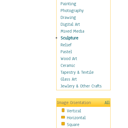
Fantasy Elements
Painting
Horror Fantasy
Photography
Magical
Drawing
Mythology
Digital Art
Space & Science Fiction
Mixed Media
Figurative
Sculpture
Hobbies
Relief
Holidays
Pastel
Home & Hearth
Wood Art
Maps
Ceramic
Military & Law
Tapestry & Textile
Motivational
Glass Art
Movies
Jewlery & Other Crafts
Music
People
Image Orientation
All
Places
Vertical
Religion & Spirituality
Horizontal
Scenic / Landscapes
Square
Seasons