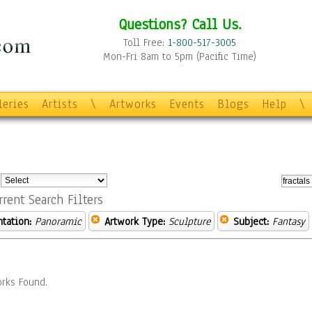
Questions? Call Us.
Toll Free:
1-800-517-3005
Mon-Fri 8am to 5pm (Pacific Time)
leries
Artists
\
Artworks
Events
Blogs
Help
\
:
rrent Search Filters
ntation:
Panoramic
Artwork Type:
Sculpture
Subject:
Fantasy
rks Found.