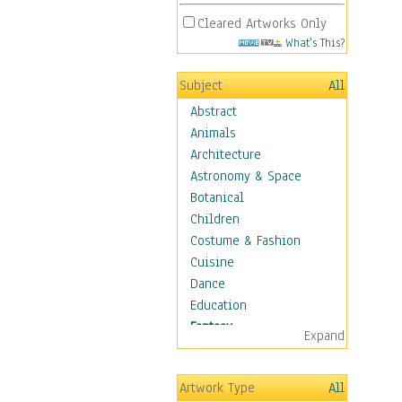
Cleared Artworks Only
What's This?
Subject
All
Abstract
Animals
Architecture
Astronomy & Space
Botanical
Children
Costume & Fashion
Cuisine
Dance
Education
Fantasy
Expand
Alchemy
Cool Designs
Artwork Type
All
Dreamscapes