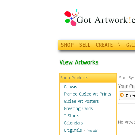
SHOP
SELL
CREATE
\
Gal
View Artworks
Shop Products
Sort By
Your Cu
Canvas
Framed Giclee Art Prints
Orie
Giclee Art Posters
Greeting Cards
T-Shirts
No Artwo
Calendars
Originals
-
(Not Sold)