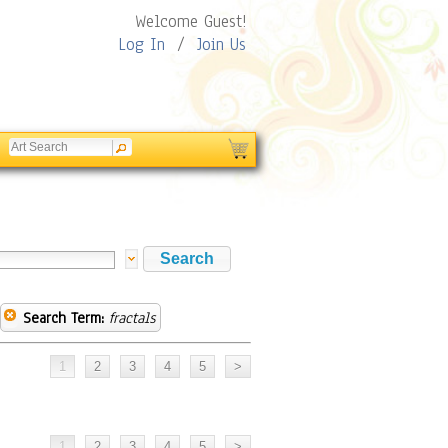
Welcome Guest!
Log In
/
Join Us
Search Term:
fractals