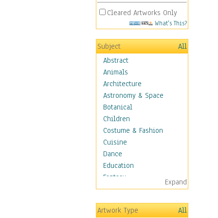
Cleared Artworks Only
What's This?
Subject
All
Abstract
Animals
Architecture
Astronomy & Space
Botanical
Children
Costume & Fashion
Cuisine
Dance
Education
Fantasy
Expand
Figurative
Hobbies
Artwork Type
All
Holidays