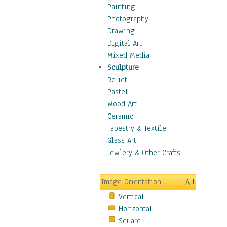
Seasonal
Painting
Special Occasions
Photography
Home & Hearth
Drawing
Maps
Digital Art
Military & Law
Mixed Media
Motivational
Sculpture
Movies
Relief
Music
Pastel
People
Wood Art
Places
Ceramic
Religion & Spirituality
Tapestry & Textile
Scenic / Landscapes
Glass Art
Seasons
Jewlery & Other Crafts
Sport
Still Life
Image Orientation
All
Surrealism
Vertical
Transportation
Horizontal
World Culture
Square