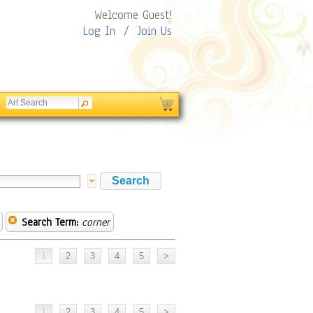
Welcome Guest!
Log In
/
Join Us
Search Term:
corner