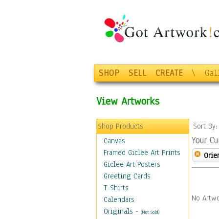
SHOP
SELL
CREATE
\
Gal
View Artworks
Shop Products
Sort By
Your Cu
Canvas
Framed Giclee Art Prints
Orie
Giclee Art Posters
Greeting Cards
T-Shirts
No Artwo
Calendars
Originals
-
(Not Sold)