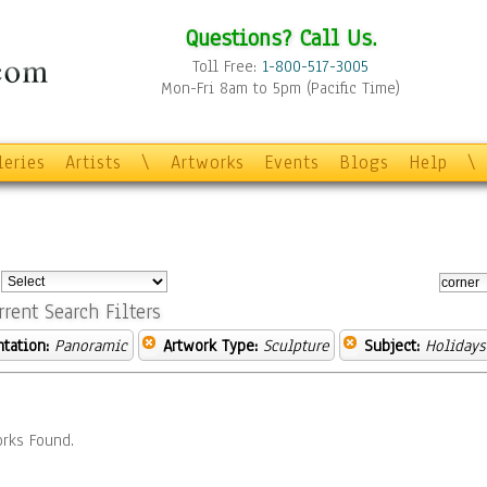
Questions? Call Us.
Toll Free:
1-800-517-3005
Mon-Fri 8am to 5pm (Pacific Time)
leries
Artists
\
Artworks
Events
Blogs
Help
\
:
rrent Search Filters
ntation:
Panoramic
Artwork Type:
Sculpture
Subject:
Holidays
rks Found.