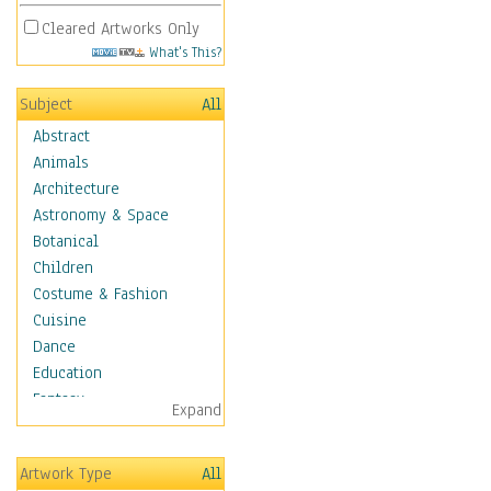
Cleared Artworks Only
What's This?
Subject
All
Abstract
Animals
Architecture
Astronomy & Space
Botanical
Children
Costume & Fashion
Cuisine
Dance
Education
Fantasy
Expand
Figurative
Hobbies
Artwork Type
All
Holidays