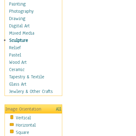
Home & Hearth
Painting
Adirondack & Rocking
Photography
Chairs
Drawing
Barn & Farm Art
Digital Art
Country Art
Mixed Media
Door Knockers
Sculpture
Home Life
Relief
Tractors & Wagons
Pastel
Weathervanes
Wood Art
Maps
Ceramic
Military & Law
Tapestry & Textile
Motivational
Glass Art
Movies
Jewlery & Other Crafts
Music
People
Image Orientation
All
Places
Vertical
Religion & Spirituality
Horizontal
Scenic / Landscapes
Square
Seasons