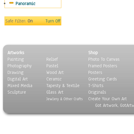
Panoramic
Sport
Still Life
Surrealism
Safe Filter:
On
Turn Off
Transportation
World Culture
Artworks
Shop
Painting
Relief
Photo To Canvas
Photography
Pastel
Framed Posters
Drawing
Wood Art
Posters
Digital Art
Ceramic
Greeting Cards
Mixed Media
Tapesty & Textile
T-Shirts
Sculpture
Glass Art
Originals
Create Your Own Art
Jewlery & Other Crafts
Got Artwork, GotArt