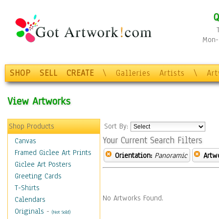
Q
Mon-F
SHOP
SELL
CREATE
\
Galleries
Artists
\
Ar
View Artworks
Shop Products
Sort By:
Your Current Search Filters
Canvas
Framed Giclee Art Prints
Orientation:
Panoramic
Artw
Giclee Art Posters
Greeting Cards
T-Shirts
No Artworks Found.
Calendars
Originals
-
(Not Sold)