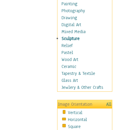
Home & Hearth
Painting
Maps
Photography
Military & Law
Drawing
Motivational
Digital Art
Action
Mixed Media
Belief
Sculpture
Desire
Relief
Dreams
Pastel
Encouragement
Wood Art
Freedom
Ceramic
Goals
Tapestry & Textile
Inspirational
Glass Art
Life
Jewlery & Other Crafts
Love
Optimism
Image Orientation
All
Other - Motivational
Vertical
Patriotic
Horizontal
Unity
Square
Valor