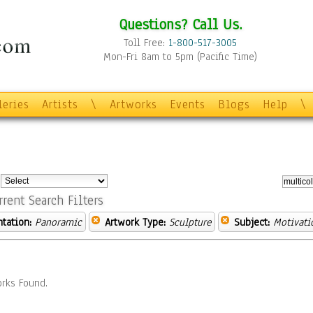
Questions? Call Us.
Toll Free:
1-800-517-3005
Mon-Fri 8am to 5pm (Pacific Time)
leries
Artists
\
Artworks
Events
Blogs
Help
\
:
rrent Search Filters
ntation:
Panoramic
Artwork Type:
Sculpture
Subject:
Motivati
rks Found.