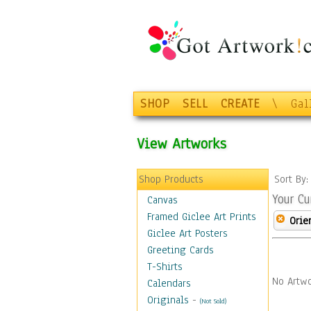
SHOP
SELL
CREATE
\
Gal
View Artworks
Shop Products
Sort By
Your Cu
Canvas
Framed Giclee Art Prints
Orie
Giclee Art Posters
Greeting Cards
T-Shirts
No Artwo
Calendars
Originals
-
(Not Sold)