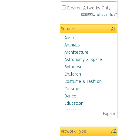
Cleared Artworks Only
What's This?
Subject
All
Abstract
Animals
Architecture
Astronomy & Space
Botanical
Children
Costume & Fashion
Cuisine
Dance
Education
Fantasy
Expand
Figurative
Hobbies
Artwork Type
All
Holidays