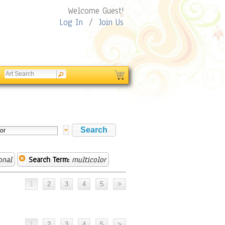
Welcome Guest!
Log In
/
Join Us
onal
Search Term:
multicolor