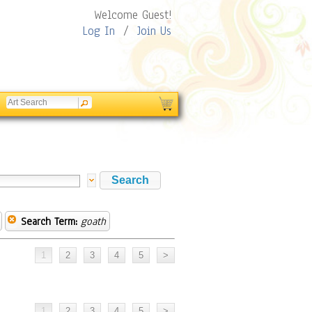
Welcome Guest!
Log In
/
Join Us
Search Term:
goath