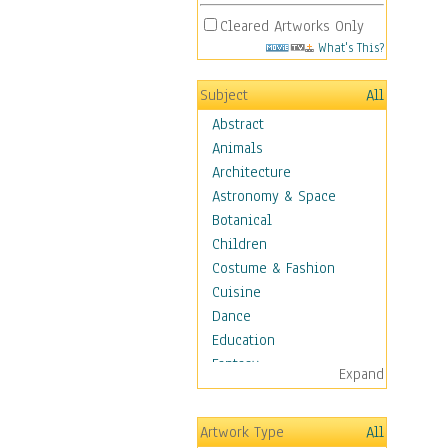
Cleared Artworks Only
What's This?
Subject
All
Abstract
Animals
Architecture
Astronomy & Space
Botanical
Children
Costume & Fashion
Cuisine
Dance
Education
Fantasy
Expand
Figurative
Hobbies
Artwork Type
All
Holidays