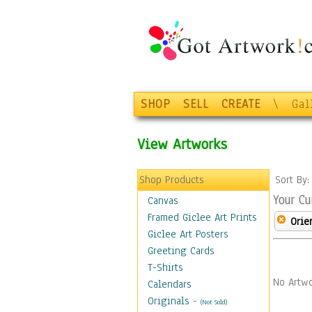
SHOP
SELL
CREATE
\
Gal
View Artworks
Shop Products
Sort By
Your Cu
Canvas
Framed Giclee Art Prints
Orie
Giclee Art Posters
Greeting Cards
T-Shirts
No Artwo
Calendars
Originals
-
(Not Sold)