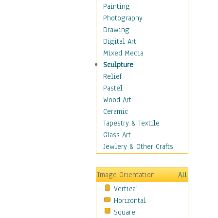
Home & Hearth
Painting
Maps
Photography
Military & Law
Drawing
Motivational
Digital Art
Movies
Mixed Media
Music
Sculpture
People
Relief
Places
Pastel
Religion & Spirituality
Wood Art
Scenic / Landscapes
Ceramic
Seasons
Tapestry & Textile
Sport
Glass Art
Still Life
Jewlery & Other Crafts
Art & Office Supplies
Baskets
Image Orientation
All
Bath & Beauty
Vertical
Books & Letters
Horizontal
Cigars & Pipes
Square
Clocks