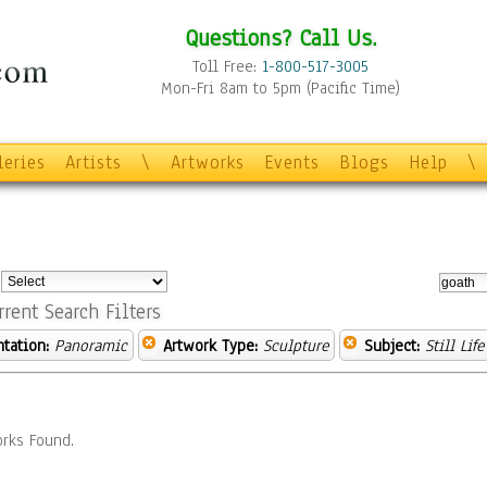
Questions? Call Us.
Toll Free:
1-800-517-3005
Mon-Fri 8am to 5pm (Pacific Time)
leries
Artists
\
Artworks
Events
Blogs
Help
\
:
rrent Search Filters
ntation:
Panoramic
Artwork Type:
Sculpture
Subject:
Still Life
rks Found.