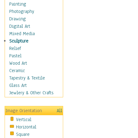
Home & Hearth
Painting
Maps
Photography
Military & Law
Drawing
Motivational
Digital Art
Movies
Mixed Media
Music
Sculpture
People
Relief
Places
Pastel
Religion & Spirituality
Wood Art
Scenic / Landscapes
Ceramic
Seasons
Tapestry & Textile
Sport
Glass Art
Still Life
Jewlery & Other Crafts
Art & Office Supplies
Baskets
Image Orientation
All
Bath & Beauty
Vertical
Books & Letters
Horizontal
Cigars & Pipes
Square
Clocks