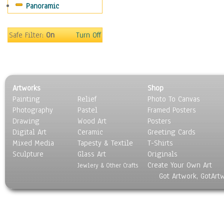
Panoramic
Coffee Pots & Mugs
Dinnerware
Feathers, Nests & Eggs
Safe Filter:
On
Turn Off
Floral
Food
Lamps & Candlesticks
Other Still Life
Artworks
Shop
Pebbles, Stones & Rocks
Painting
Relief
Photo To Canvas
Pottery
Photography
Pastel
Framed Posters
Sporting Equipment
Drawing
Wood Art
Posters
Toys
Digital Art
Ceramic
Greeting Cards
Surrealism
Mixed Media
Tapesty & Textile
T-Shirts
Sculpture
Transportation
Glass Art
Originals
Create Your Own Art
World Culture
Jewlery & Other Crafts
Got Artwork, GotArt