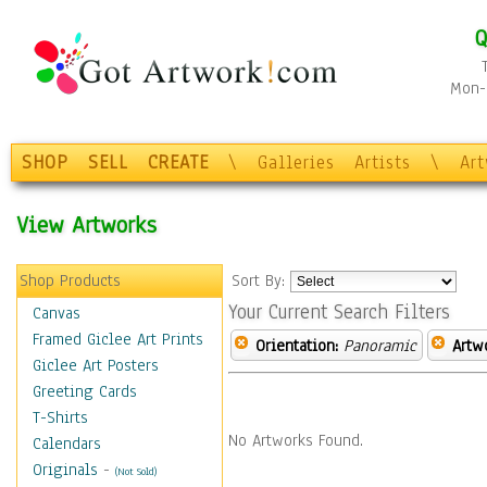
Q
Mon-F
SHOP
SELL
CREATE
\
Galleries
Artists
\
Ar
View Artworks
Shop Products
Sort By:
Your Current Search Filters
Canvas
Framed Giclee Art Prints
Orientation:
Panoramic
Artw
Giclee Art Posters
Greeting Cards
T-Shirts
No Artworks Found.
Calendars
Originals
-
(Not Sold)