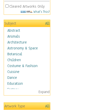
Cleared Artworks Only
What's This?
Subject
All
Abstract
Animals
Architecture
Astronomy & Space
Botanical
Children
Costume & Fashion
Cuisine
Dance
Education
Fantasy
Expand
Figurative
Hobbies
Artwork Type
All
Holidays