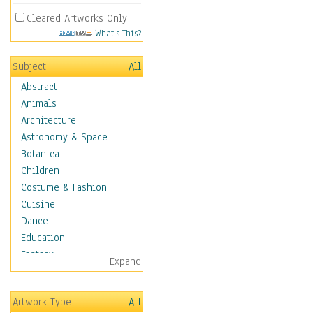
Cleared Artworks Only
What's This?
Subject
All
Abstract
Animals
Architecture
Astronomy & Space
Botanical
Children
Costume & Fashion
Cuisine
Dance
Education
Fantasy
Expand
Figurative
Hobbies
Artwork Type
All
Holidays