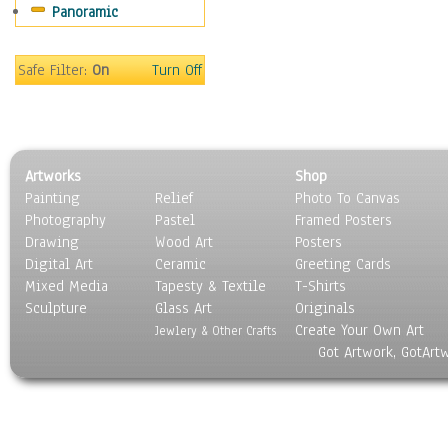
Panoramic
Americana
Ancient
Anglo-Saxon
Safe Filter:
On
Turn Off
Asian & Indian
Caribbean Culture
Central American
Egyptian Culture
Artworks
Shop
European Culture
Painting
Relief
Photo To Canvas
French Culture
Photography
Pastel
Framed Posters
Hellenistic
Drawing
Wood Art
Posters
Hispanic
Digital Art
Ceramic
Greeting Cards
Middle Eastern Culture
Mixed Media
Tapesty & Textile
T-Shirts
Sculpture
North American Culture
Glass Art
Originals
Create Your Own Art
Oceanic
Jewlery & Other Crafts
Got Artwork, GotArt
Other World Cultures
Polynesian
Russian Culture
South American Culture