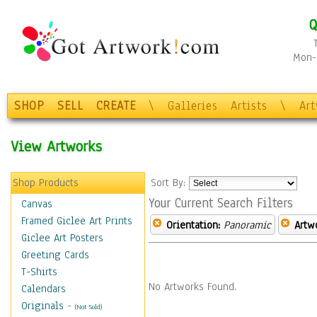
Q
Mon-F
SHOP
SELL
CREATE
\
Galleries
Artists
\
Ar
View Artworks
Shop Products
Sort By:
Your Current Search Filters
Canvas
Framed Giclee Art Prints
Orientation:
Panoramic
Artw
Giclee Art Posters
Greeting Cards
T-Shirts
No Artworks Found.
Calendars
Originals
-
(Not Sold)