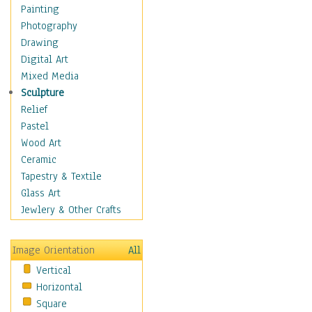
Home & Hearth
Painting
Maps
Photography
Military & Law
Drawing
Motivational
Digital Art
Movies
Mixed Media
Music
Sculpture
People
Relief
Places
Pastel
Religion & Spirituality
Wood Art
Scenic / Landscapes
Ceramic
Seasons
Tapestry & Textile
Sport
Glass Art
Still Life
Jewlery & Other Crafts
Surrealism
Transportation
Image Orientation
All
World Culture
Vertical
African American Culture
Horizontal
African Cultures
Square
American Indigenous