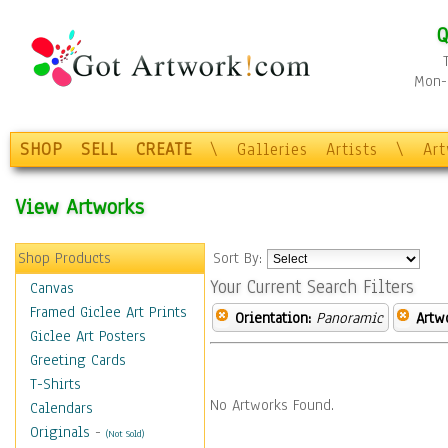
Q
Mon-F
SHOP
SELL
CREATE
\
Galleries
Artists
\
Ar
View Artworks
Shop Products
Sort By:
Your Current Search Filters
Canvas
Framed Giclee Art Prints
Orientation:
Panoramic
Artw
Giclee Art Posters
Greeting Cards
T-Shirts
No Artworks Found.
Calendars
Originals
-
(Not Sold)