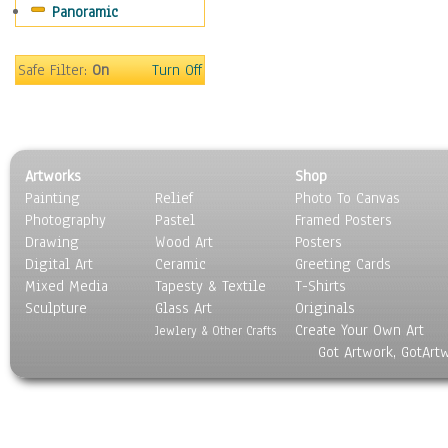
Panoramic
Safe Filter:
On
Turn Off
Artworks
Shop
Painting
Relief
Photo To Canvas
Photography
Pastel
Framed Posters
Drawing
Wood Art
Posters
Digital Art
Ceramic
Greeting Cards
Mixed Media
Tapesty & Textile
T-Shirts
Sculpture
Glass Art
Originals
Create Your Own Art
Jewlery & Other Crafts
Got Artwork, GotArt