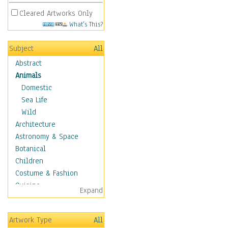
Cleared Artworks Only
What's This?
Subject
All
Abstract
Animals
Domestic
Sea Life
Wild
Architecture
Astronomy & Space
Botanical
Children
Costume & Fashion
Cuisine
Expand
Dance
Education
Artwork Type
All
Fantasy