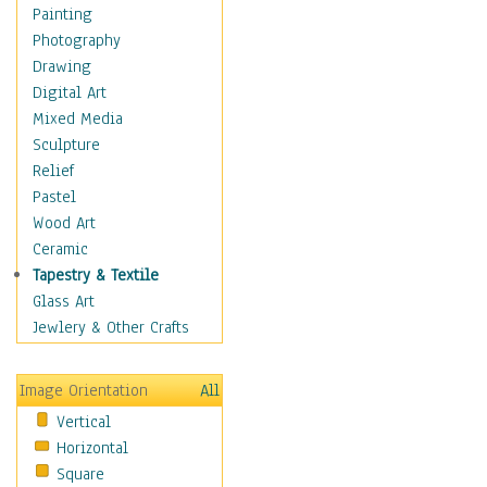
Figurative
Painting
Hobbies
Photography
Holidays
Drawing
Home & Hearth
Digital Art
Maps
Mixed Media
Military & Law
Sculpture
Motivational
Relief
Movies
Pastel
Music
Wood Art
People
Ceramic
Places
Tapestry & Textile
Religion & Spirituality
Glass Art
Scenic / Landscapes
Jewlery & Other Crafts
Seasons
Sport
Image Orientation
All
Still Life
Vertical
Surrealism
Horizontal
Transportation
Square
World Culture