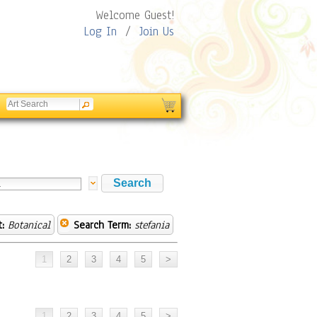
Welcome Guest!
Log In
/
Join Us
:
Botanical
Search Term:
stefania