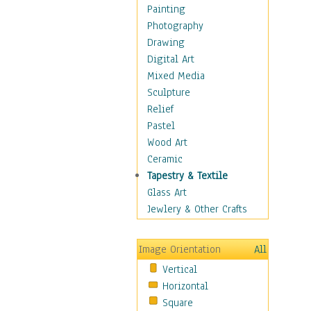
Cuisine
Painting
Dance
Photography
Education
Drawing
Fantasy
Digital Art
Figurative
Mixed Media
Hobbies
Sculpture
Holidays
Relief
Home & Hearth
Pastel
Maps
Wood Art
Military & Law
Ceramic
Motivational
Tapestry & Textile
Movies
Glass Art
Music
Jewlery & Other Crafts
People
Places
Image Orientation
All
Religion & Spirituality
Vertical
Scenic / Landscapes
Horizontal
Seasons
Square
Sport