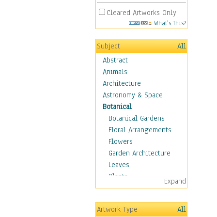
Cleared Artworks Only
What's This?
Subject
All
Abstract
Animals
Architecture
Astronomy & Space
Botanical
Botanical Gardens
Floral Arrangements
Flowers
Garden Architecture
Leaves
Plants
Expand
Trees
Children
Artwork Type
All
Costume & Fashion