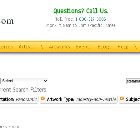
Questions? Call Us.
Toll Free:
1-800-517-3005
Mon-Fri 8am to 5pm (Pacific Time)
leries
Artists
\
Artworks
Events
Blogs
Help
\
:
rrent Search Filters
ntation:
Panoramic
Artwork Type:
Tapestry-and-Textile
Subject
rks Found.