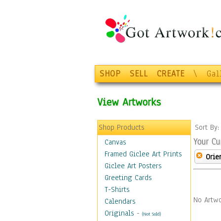
SHOP
SELL
CREATE
\
Gal
View Artworks
Shop Products
Sort By
Your Cu
Canvas
Framed Giclee Art Prints
Orie
Giclee Art Posters
Greeting Cards
T-Shirts
No Artwo
Calendars
Originals
-
(Not Sold)